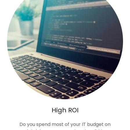
High ROI
Do you spend most of your IT budget on