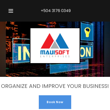
+504 3176 0349
ORGANIZE AND IMPROVE YOUR BUSINESS!
Book Now