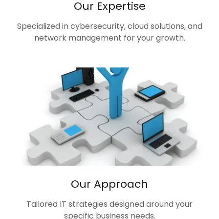
Our Expertise
Specialized in cybersecurity, cloud solutions, and
network management for your growth.
Our Approach
Tailored IT strategies designed around your
specific business needs.