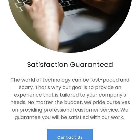
Satisfaction Guaranteed
The world of technology can be fast-paced and
scary. That's why our goal is to provide an
experience that is tailored to your company's
needs. No matter the budget, we pride ourselves
on providing professional customer service. We
guarantee you will be satisfied with our work.
Contact Us