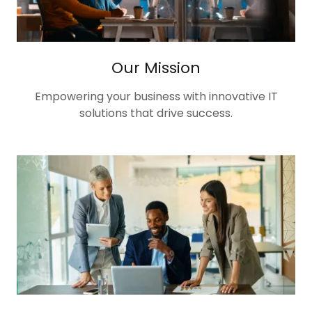
Our Mission
Empowering your business with innovative IT
solutions that drive success.