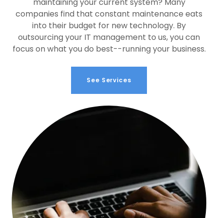
maintaining your current system? Many
companies find that constant maintenance eats
into their budget for new technology. By
outsourcing your IT management to us, you can
focus on what you do best--running your business.
See Services