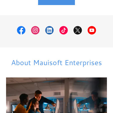
About Mauisoft Enterprises