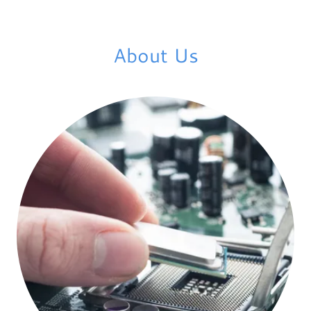
About Us