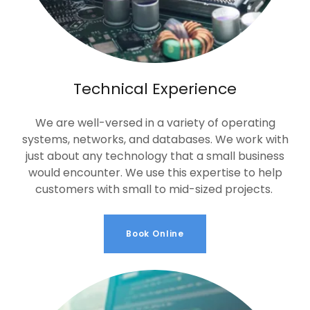
Technical Experience
We are well-versed in a variety of operating
systems, networks, and databases. We work with
just about any technology that a small business
would encounter. We use this expertise to help
customers with small to mid-sized projects.
Book Online