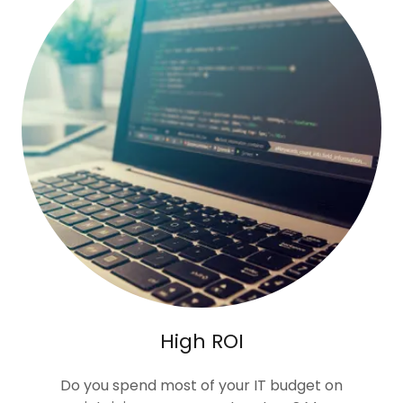
High ROI
Do you spend most of your IT budget on