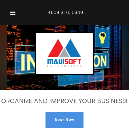
+504 3176 0349
ORGANIZE AND IMPROVE YOUR BUSINESS!
Book Now