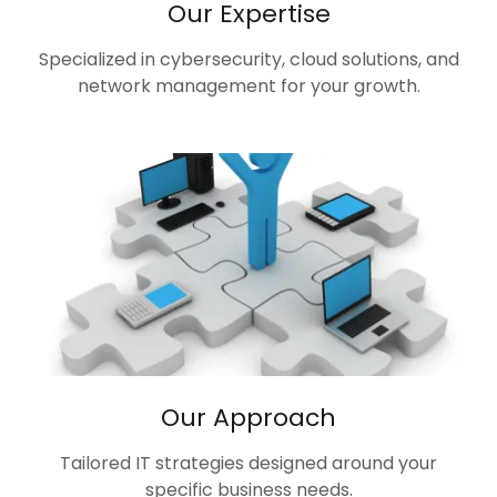
Our Expertise
Specialized in cybersecurity, cloud solutions, and
network management for your growth.
Our Approach
Tailored IT strategies designed around your
specific business needs.