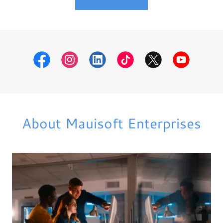
About Mauisoft Enterprises