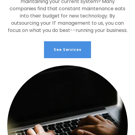
maintaining your current system? Many
companies find that constant maintenance eats
into their budget for new technology. By
outsourcing your IT management to us, you can
focus on what you do best--running your business.
See Services