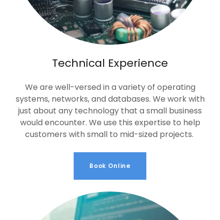
Technical Experience
We are well-versed in a variety of operating
systems, networks, and databases. We work with
just about any technology that a small business
would encounter. We use this expertise to help
customers with small to mid-sized projects.
Book Online