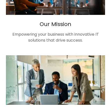
Our Mission
Empowering your business with innovative IT
solutions that drive success.