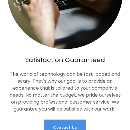
Satisfaction Guaranteed
The world of technology can be fast-paced and
scary. That's why our goal is to provide an
experience that is tailored to your company's
needs. No matter the budget, we pride ourselves
on providing professional customer service. We
guarantee you will be satisfied with our work.
Contact Us