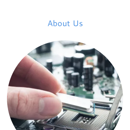
About Us