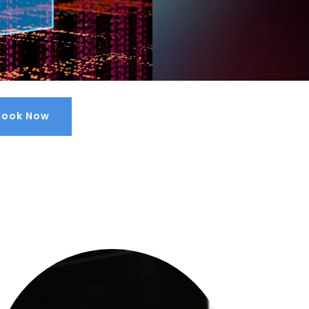
Book Now