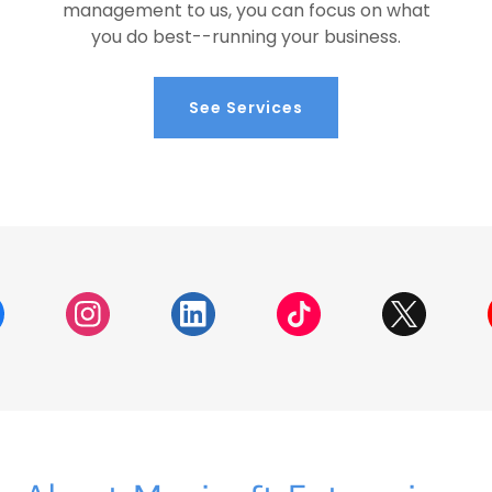
management to us, you can focus on what
you do best--running your business.
See Services