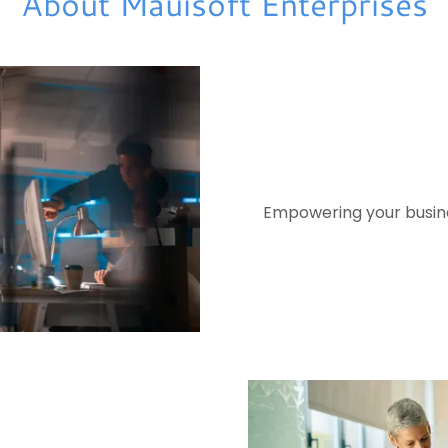
About Mauisoft Enterprises
Empowering your busines