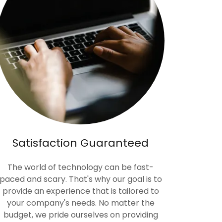
Satisfaction Guaranteed
The world of technology can be fast-
paced and scary. That's why our goal is to
provide an experience that is tailored to
your company's needs. No matter the
budget, we pride ourselves on providing