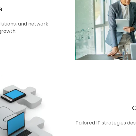
e
olutions, and network
growth.
Tailored IT strategies de