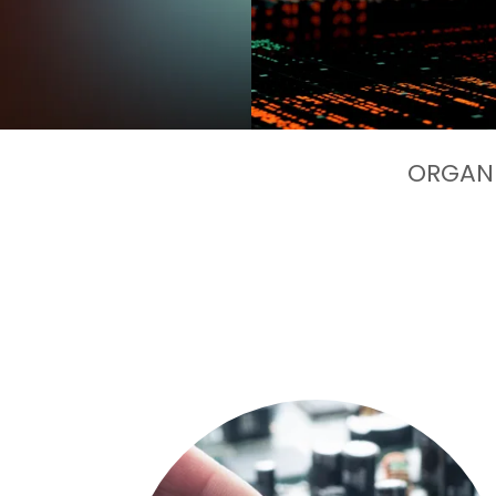
ORGANI