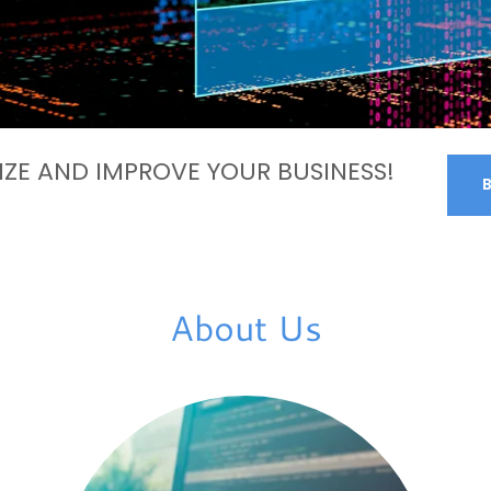
ZE AND IMPROVE YOUR BUSINESS!
About Us