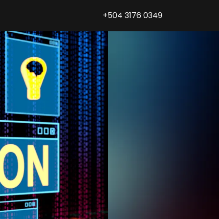
+504 3176 0349