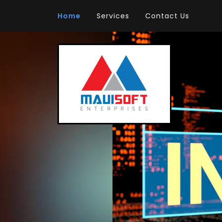
Home
Services
Contact Us