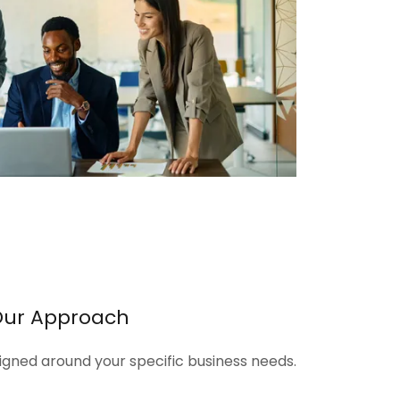
Our Approach
signed around your specific business needs.