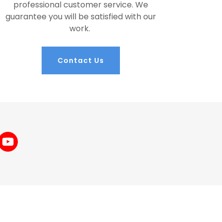
professional customer service. We
guarantee you will be satisfied with our
work.
Contact Us