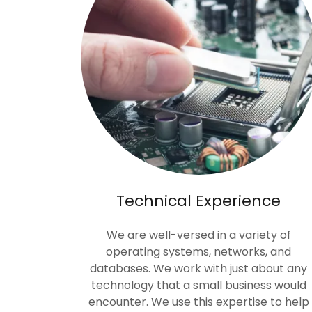
Technical Experience
We are well-versed in a variety of
operating systems, networks, and
databases. We work with just about any
technology that a small business would
encounter. We use this expertise to help