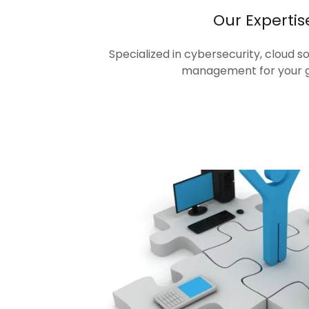
Our Expertis
Specialized in cybersecurity, cloud s
management for your 