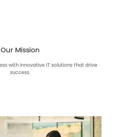
Our Mission
s with innovative IT solutions that drive
success.