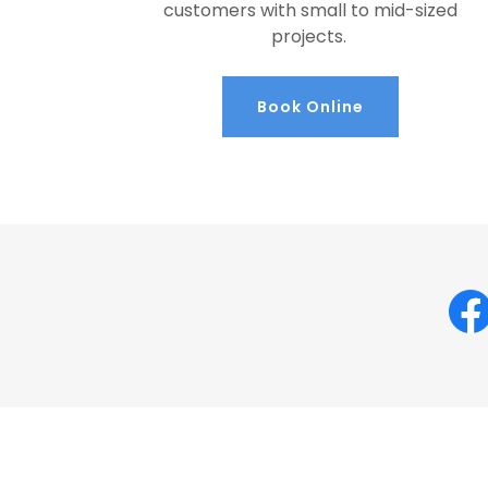
customers with small to mid-sized
projects.
Book Online