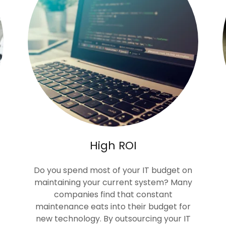
High ROI
Do you spend most of your IT budget on
maintaining your current system? Many
companies find that constant
maintenance eats into their budget for
new technology. By outsourcing your IT