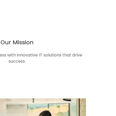
Our Mission
s with innovative IT solutions that drive
success.