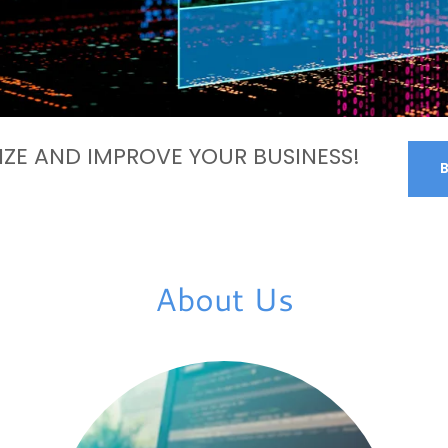
ZE AND IMPROVE YOUR BUSINESS!
About Us