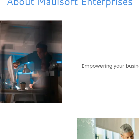
About Mauisoft Enterprises
Empowering your busines