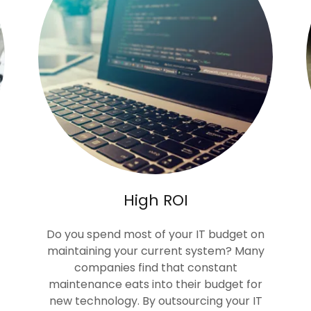
High ROI
Do you spend most of your IT budget on
maintaining your current system? Many
companies find that constant
maintenance eats into their budget for
new technology. By outsourcing your IT