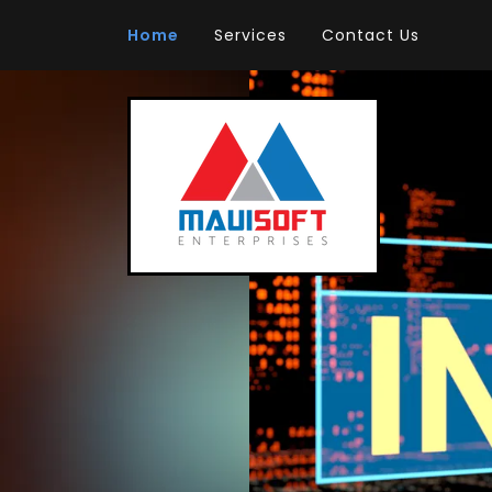
Home
Services
Contact Us