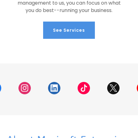
management to us, you can focus on what
you do best--running your business.
See Services