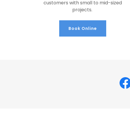
customers with small to mid-sized
projects.
Book Online