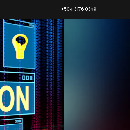
+504 3176 0349