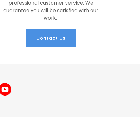
professional customer service. We
guarantee you will be satisfied with our
work.
Contact Us