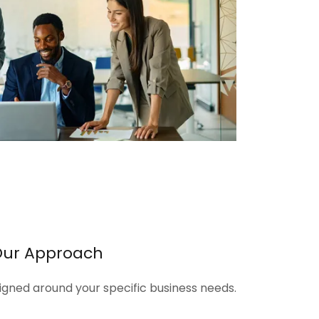
Our Approach
signed around your specific business needs.