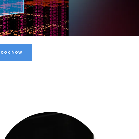
Book Now