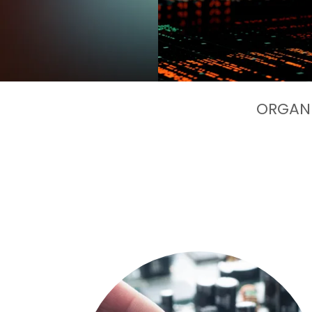
ORGANI