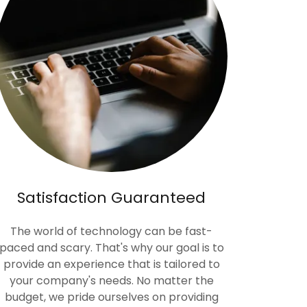
Satisfaction Guaranteed
The world of technology can be fast-
paced and scary. That's why our goal is to
provide an experience that is tailored to
your company's needs. No matter the
budget, we pride ourselves on providing