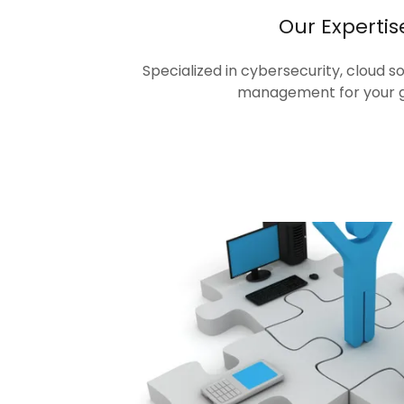
Our Expertis
Specialized in cybersecurity, cloud s
management for your 