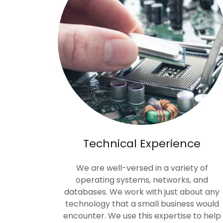
Technical Experience
We are well-versed in a variety of
operating systems, networks, and
databases. We work with just about any
technology that a small business would
encounter. We use this expertise to help