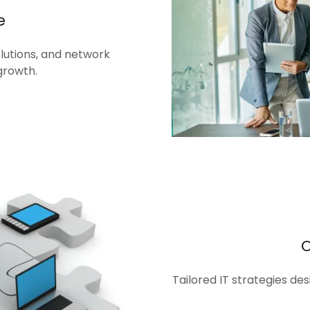
e
olutions, and network
growth.
Tailored IT strategies de