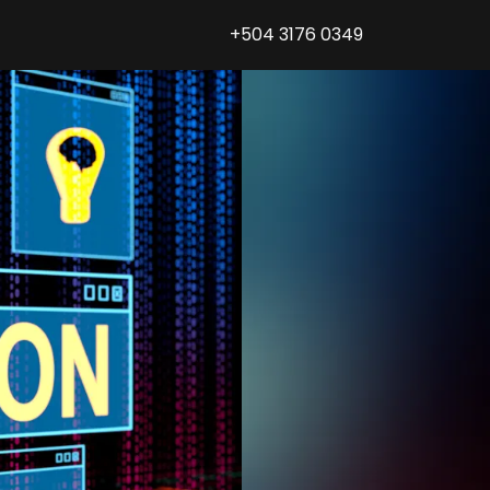
+504 3176 0349