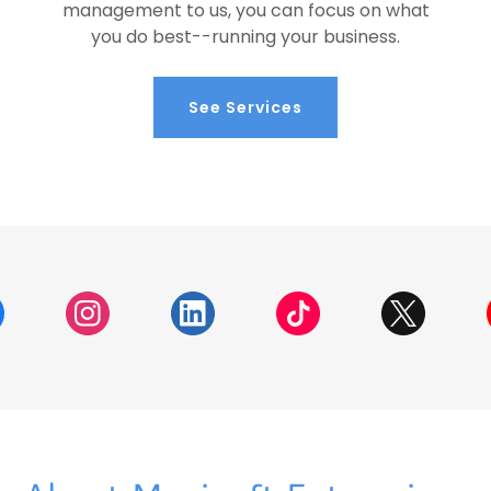
management to us, you can focus on what
you do best--running your business.
See Services