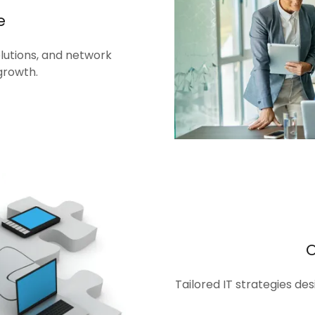
e
olutions, and network
growth.
Tailored IT strategies de