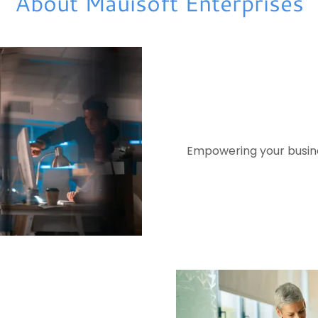
About Mauisoft Enterprises
Empowering your busines