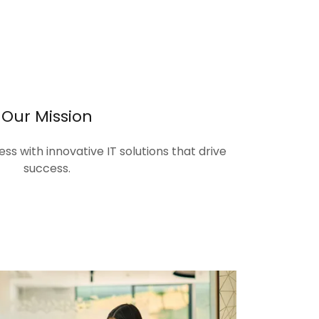
Our Mission
s with innovative IT solutions that drive
success.