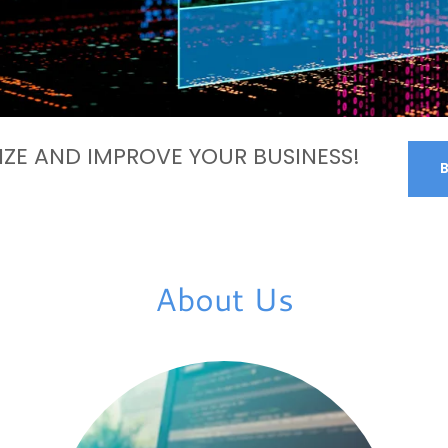
ZE AND IMPROVE YOUR BUSINESS!
About Us