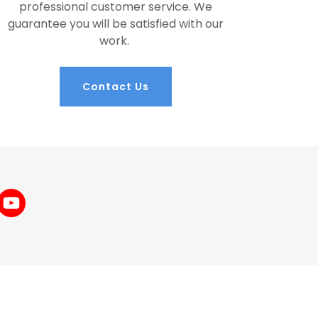
professional customer service. We
guarantee you will be satisfied with our
work.
Contact Us