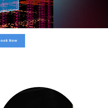
Book Now