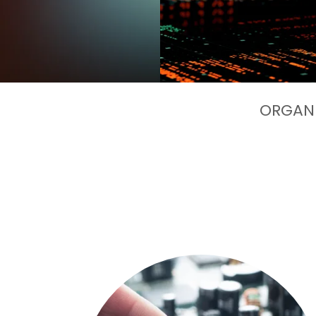
ORGANI