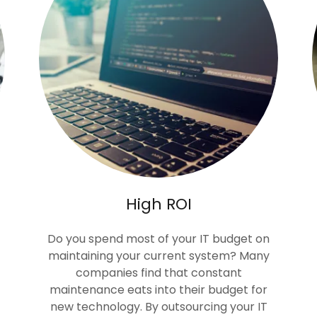
High ROI
Do you spend most of your IT budget on
maintaining your current system? Many
companies find that constant
maintenance eats into their budget for
new technology. By outsourcing your IT