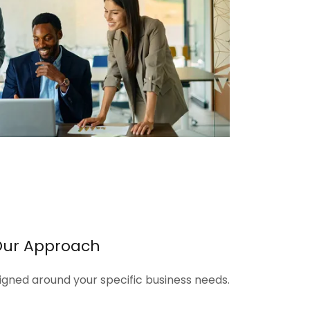
Our Approach
signed around your specific business needs.