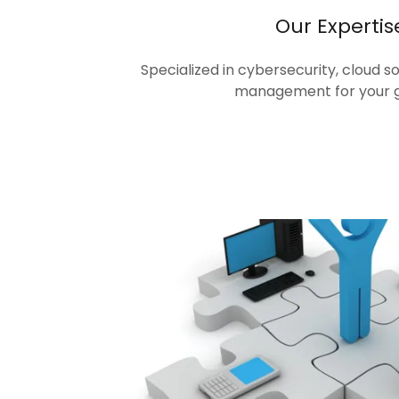
Our Expertis
Specialized in cybersecurity, cloud s
management for your 