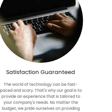
Satisfaction Guaranteed
The world of technology can be fast-
paced and scary. That's why our goal is to
provide an experience that is tailored to
your company's needs. No matter the
budget, we pride ourselves on providing