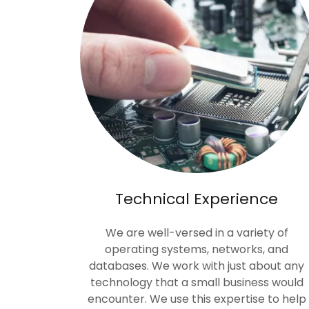
Technical Experience
We are well-versed in a variety of
operating systems, networks, and
databases. We work with just about any
technology that a small business would
encounter. We use this expertise to help