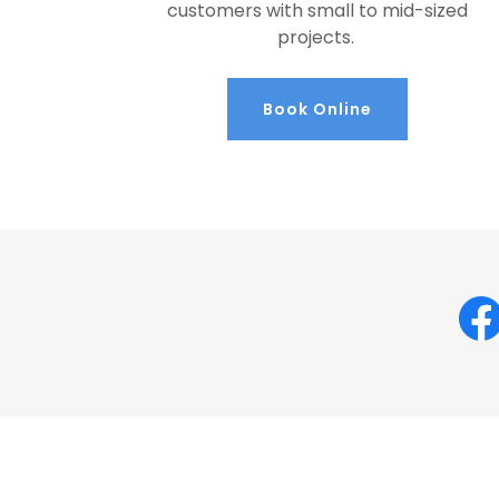
customers with small to mid-sized
projects.
Book Online