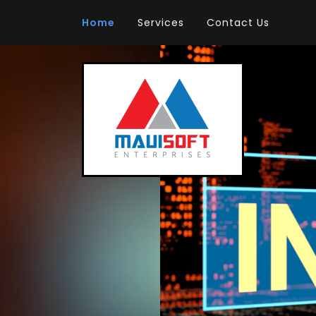
Home
Services
Contact Us