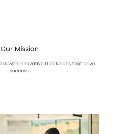
Our Mission
s with innovative IT solutions that drive
success.