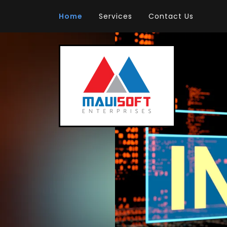
Home
Services
Contact Us