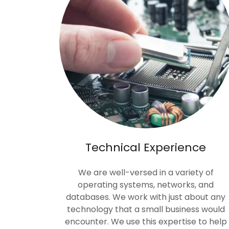
Technical Experience
We are well-versed in a variety of
operating systems, networks, and
databases. We work with just about any
technology that a small business would
encounter. We use this expertise to help