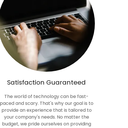
Satisfaction Guaranteed
The world of technology can be fast-
paced and scary. That's why our goal is to
provide an experience that is tailored to
your company's needs. No matter the
budget, we pride ourselves on providing