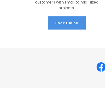
customers with small to mid-sized
projects.
Book Online