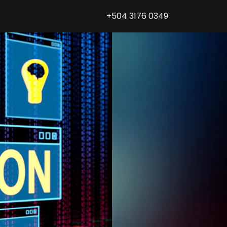
+504 3176 0349