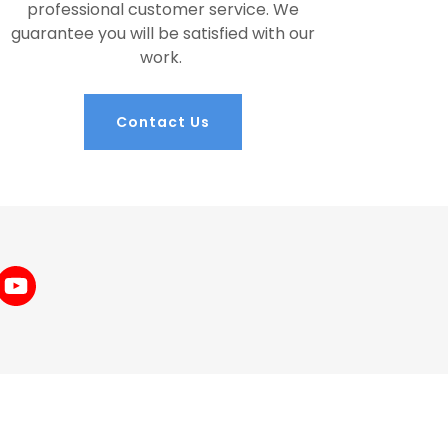
professional customer service. We
guarantee you will be satisfied with our
work.
Contact Us