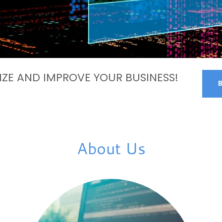
ZE AND IMPROVE YOUR BUSINESS!
About Us