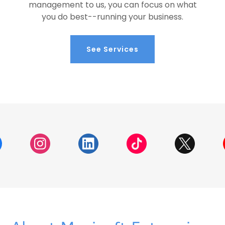
management to us, you can focus on what
you do best--running your business.
See Services