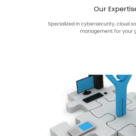
Our Expertis
Specialized in cybersecurity, cloud s
management for your 