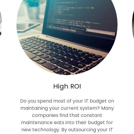
High ROI
Do you spend most of your IT budget on
maintaining your current system? Many
companies find that constant
maintenance eats into their budget for
new technology. By outsourcing your IT