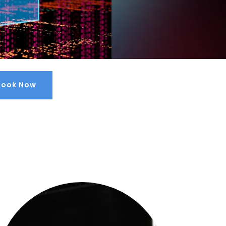
Book Now