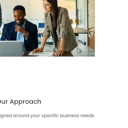
Our Approach
signed around your specific business needs.