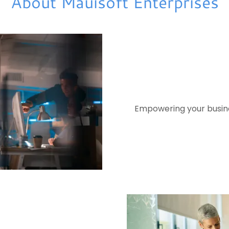
About Mauisoft Enterprises
Empowering your busines