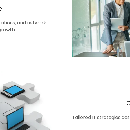
e
olutions, and network
growth.
Tailored IT strategies de