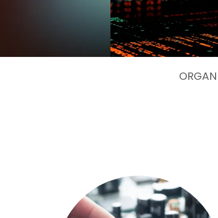
ORGANI