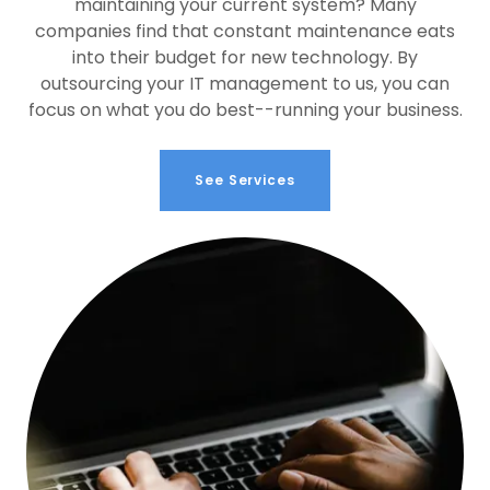
maintaining your current system? Many
companies find that constant maintenance eats
into their budget for new technology. By
outsourcing your IT management to us, you can
focus on what you do best--running your business.
See Services