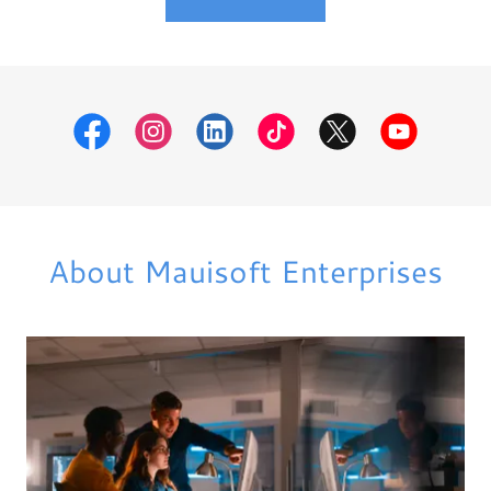
About Mauisoft Enterprises