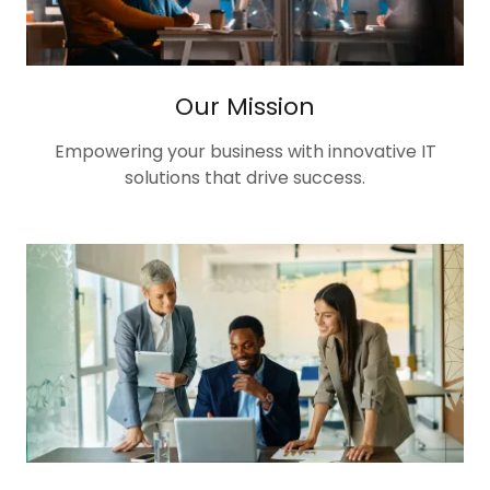
Our Mission
Empowering your business with innovative IT
solutions that drive success.