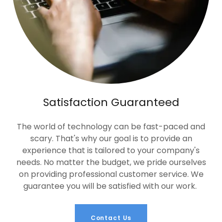
Satisfaction Guaranteed
The world of technology can be fast-paced and
scary. That's why our goal is to provide an
experience that is tailored to your company's
needs. No matter the budget, we pride ourselves
on providing professional customer service. We
guarantee you will be satisfied with our work.
Contact Us