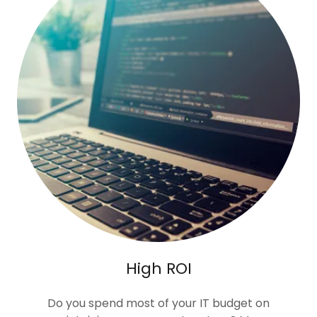
High ROI
Do you spend most of your IT budget on