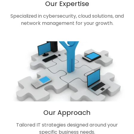
Our Expertise
Specialized in cybersecurity, cloud solutions, and
network management for your growth.
Our Approach
Tailored IT strategies designed around your
specific business needs.