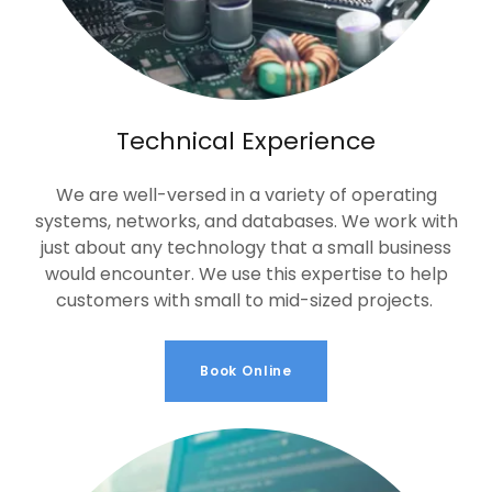
Technical Experience
We are well-versed in a variety of operating
systems, networks, and databases. We work with
just about any technology that a small business
would encounter. We use this expertise to help
customers with small to mid-sized projects.
Book Online