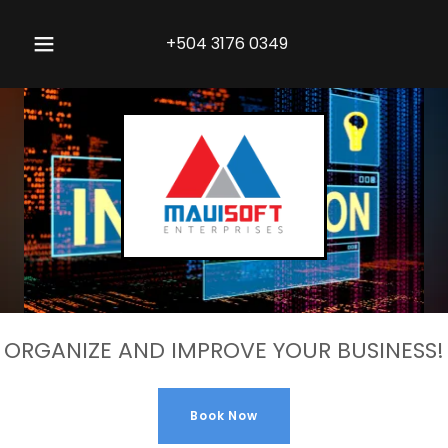
+504 3176 0349
ORGANIZE AND IMPROVE YOUR BUSINESS!
Book Now