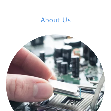
About Us