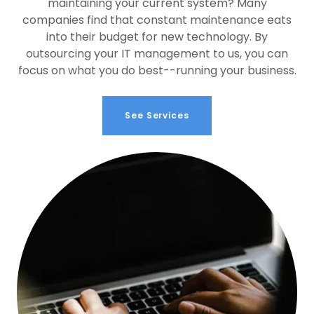
maintaining your current system? Many
companies find that constant maintenance eats
into their budget for new technology. By
outsourcing your IT management to us, you can
focus on what you do best--running your business.
See Services