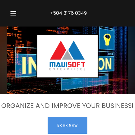
+504 3176 0349
ORGANIZE AND IMPROVE YOUR BUSINESS!
Book Now