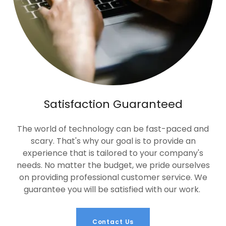
Satisfaction Guaranteed
The world of technology can be fast-paced and
scary. That's why our goal is to provide an
experience that is tailored to your company's
needs. No matter the budget, we pride ourselves
on providing professional customer service. We
guarantee you will be satisfied with our work.
Contact Us