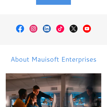
About Mauisoft Enterprises