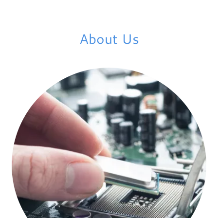
About Us