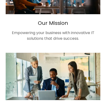
Our Mission
Empowering your business with innovative IT
solutions that drive success.