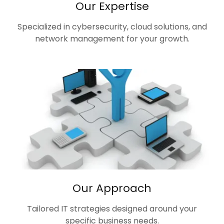
Our Expertise
Specialized in cybersecurity, cloud solutions, and
network management for your growth.
Our Approach
Tailored IT strategies designed around your
specific business needs.