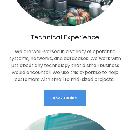
Technical Experience
We are well-versed in a variety of operating
systems, networks, and databases. We work with
just about any technology that a small business
would encounter. We use this expertise to help
customers with small to mid-sized projects.
Book Online