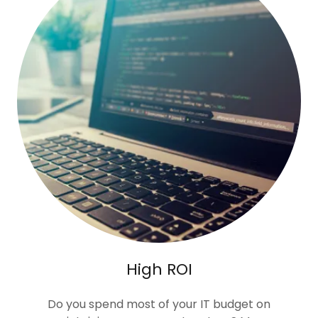
High ROI
Do you spend most of your IT budget on