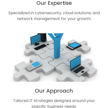
Our Expertise
Specialized in cybersecurity, cloud solutions, and
network management for your growth.
Our Approach
Tailored IT strategies designed around your
specific business needs.