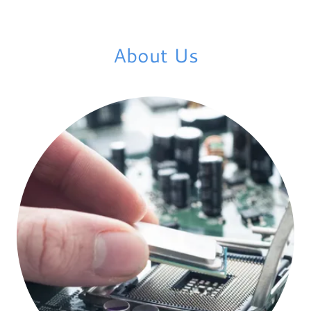
About Us