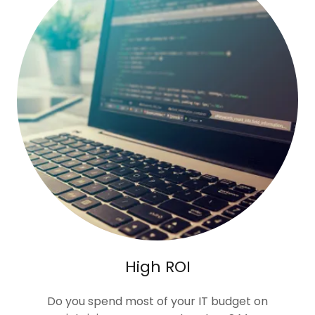
High ROI
Do you spend most of your IT budget on