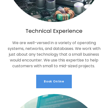
Technical Experience
We are well-versed in a variety of operating
systems, networks, and databases. We work with
just about any technology that a small business
would encounter. We use this expertise to help
customers with small to mid-sized projects.
Book Online