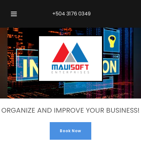
+504 3176 0349
ORGANIZE AND IMPROVE YOUR BUSINESS!
Book Now