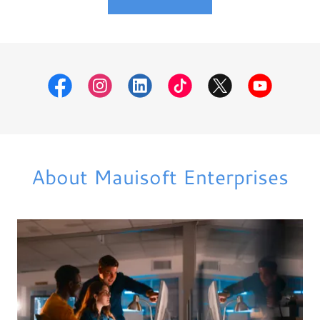
About Mauisoft Enterprises