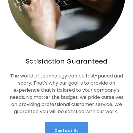
Satisfaction Guaranteed
The world of technology can be fast-paced and
scary. That's why our goal is to provide an
experience that is tailored to your company's
needs. No matter the budget, we pride ourselves
on providing professional customer service. We
guarantee you will be satisfied with our work.
Contact Us