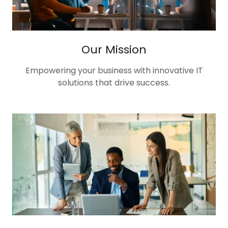
Our Mission
Empowering your business with innovative IT
solutions that drive success.