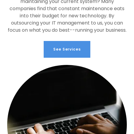
maintaining your current system? Many
companies find that constant maintenance eats
into their budget for new technology. By
outsourcing your IT management to us, you can
focus on what you do best--running your business.
See Services