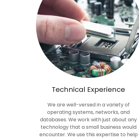
Technical Experience
We are well-versed in a variety of
operating systems, networks, and
databases. We work with just about any
technology that a small business would
encounter. We use this expertise to help