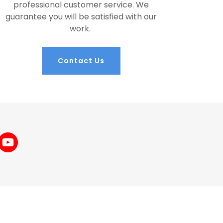
professional customer service. We
guarantee you will be satisfied with our
work.
Contact Us