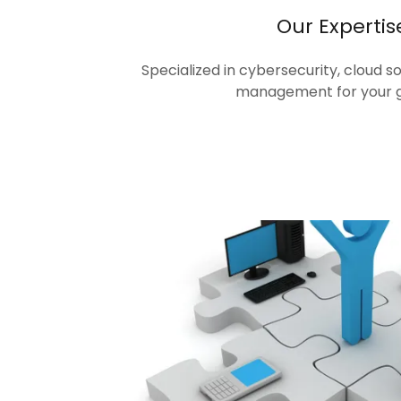
Our Expertis
Specialized in cybersecurity, cloud s
management for your 