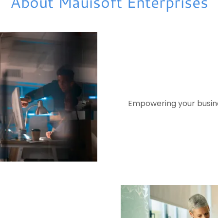
About Mauisoft Enterprises
Empowering your busines