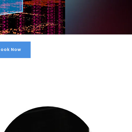
Book Now