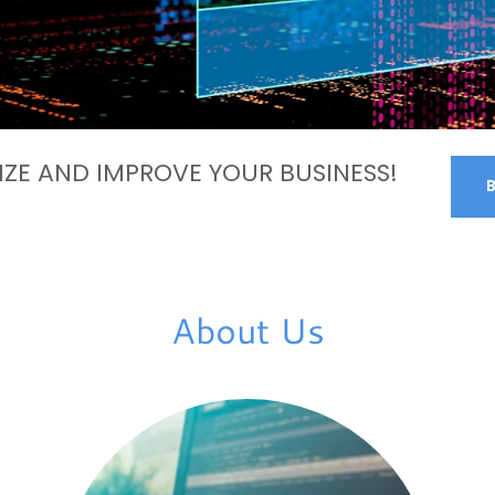
ZE AND IMPROVE YOUR BUSINESS!
About Us