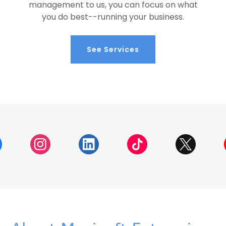
management to us, you can focus on what
you do best--running your business.
See Services