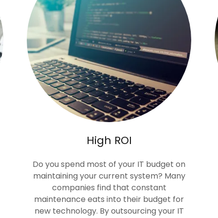
High ROI
Do you spend most of your IT budget on
maintaining your current system? Many
companies find that constant
maintenance eats into their budget for
new technology. By outsourcing your IT