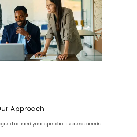
Our Approach
signed around your specific business needs.