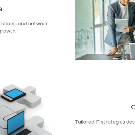
e
olutions, and network
growth.
Tailored IT strategies de