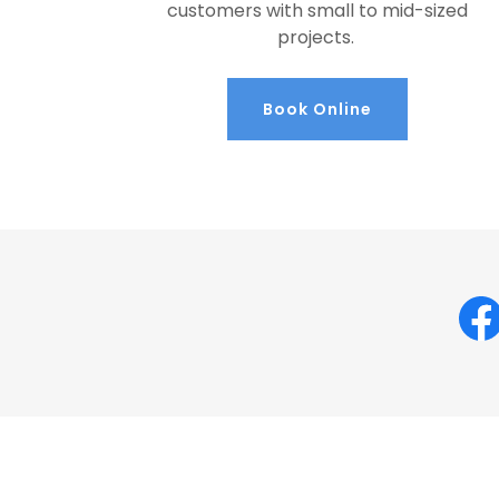
customers with small to mid-sized
projects.
Book Online