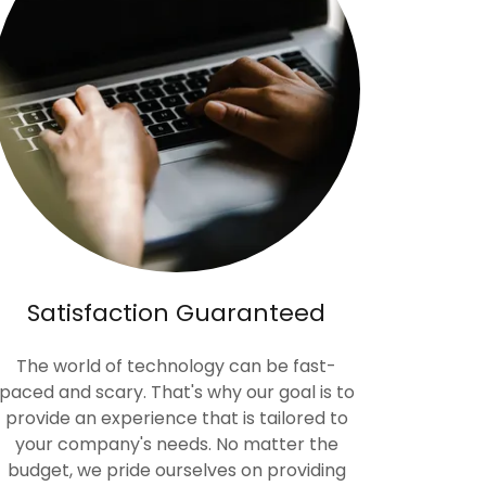
Satisfaction Guaranteed
The world of technology can be fast-
paced and scary. That's why our goal is to
provide an experience that is tailored to
your company's needs. No matter the
budget, we pride ourselves on providing