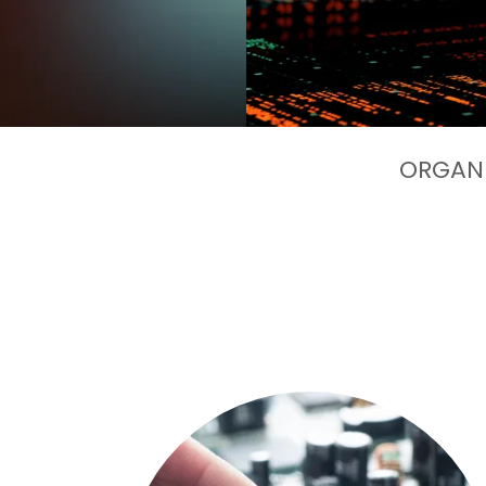
ORGANI