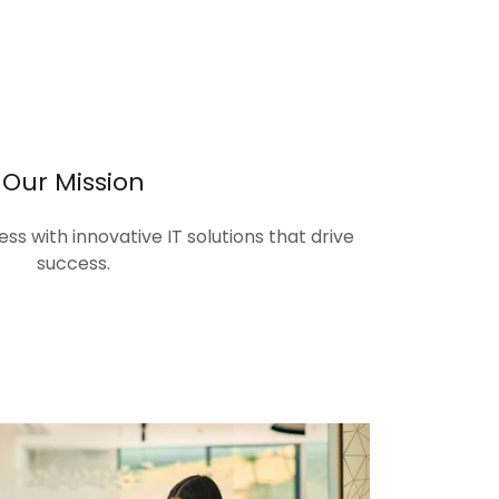
Our Mission
s with innovative IT solutions that drive
success.