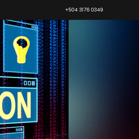
+504 3176 0349