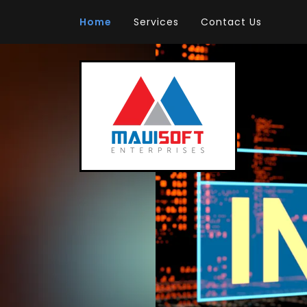
Home
Services
Contact Us