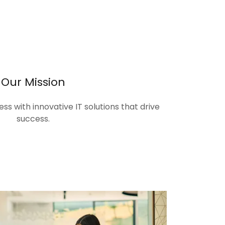
Our Mission
s with innovative IT solutions that drive
success.