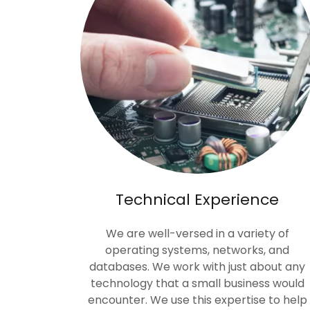
Technical Experience
We are well-versed in a variety of
operating systems, networks, and
databases. We work with just about any
technology that a small business would
encounter. We use this expertise to help