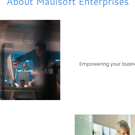
About Mauisoft Enterprises
Empowering your busines