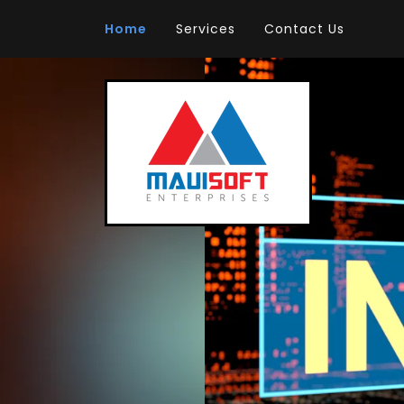
Home
Services
Contact Us