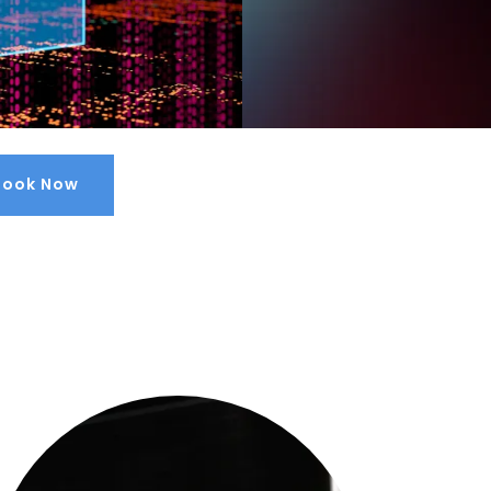
Book Now