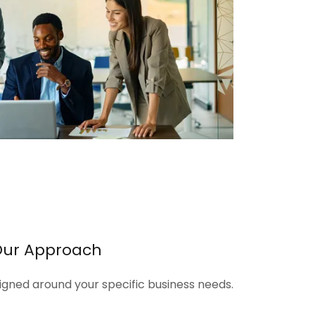
Our Approach
signed around your specific business needs.