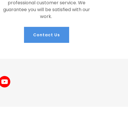
professional customer service. We
guarantee you will be satisfied with our
work.
Contact Us