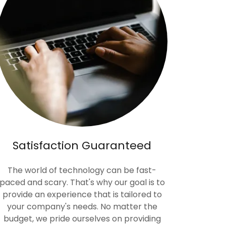
Satisfaction Guaranteed
The world of technology can be fast-
paced and scary. That's why our goal is to
provide an experience that is tailored to
your company's needs. No matter the
budget, we pride ourselves on providing