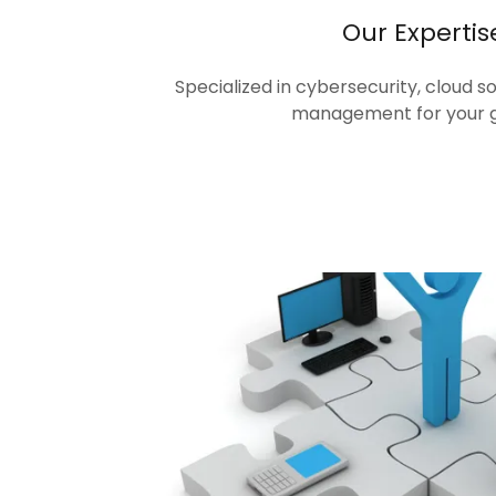
Our Expertis
Specialized in cybersecurity, cloud s
management for your 