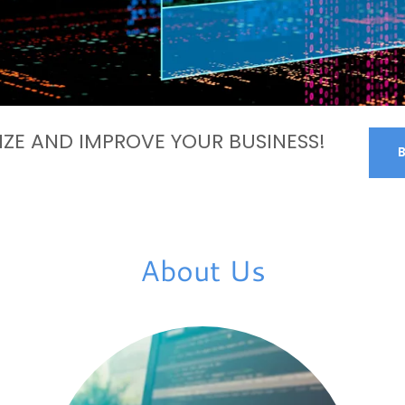
ZE AND IMPROVE YOUR BUSINESS!
About Us