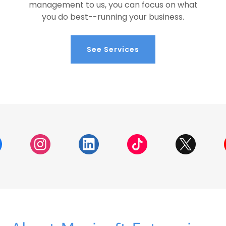
management to us, you can focus on what
you do best--running your business.
See Services