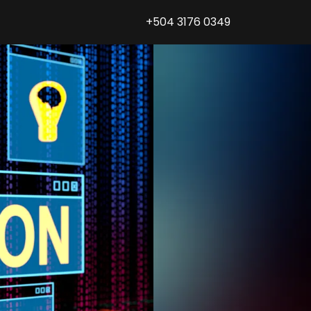
+504 3176 0349