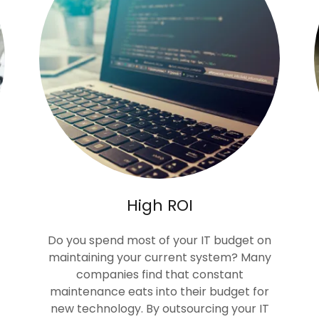
High ROI
Do you spend most of your IT budget on
maintaining your current system? Many
companies find that constant
maintenance eats into their budget for
new technology. By outsourcing your IT