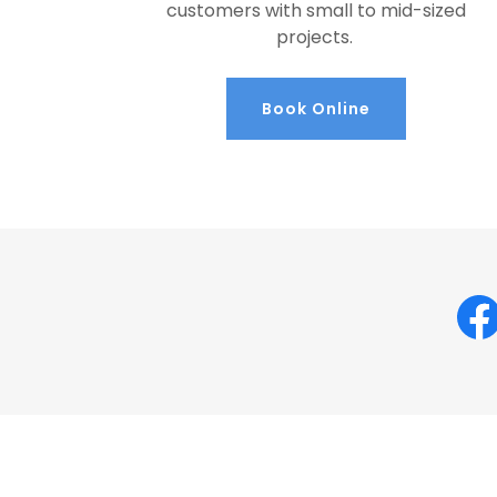
customers with small to mid-sized
projects.
Book Online