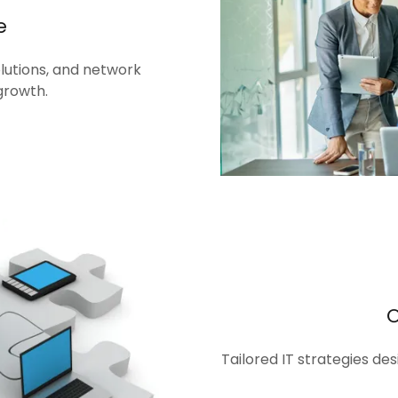
e
olutions, and network
growth.
Tailored IT strategies de