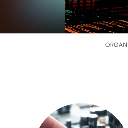
ORGANI