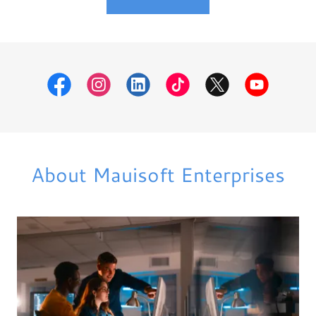
About Mauisoft Enterprises