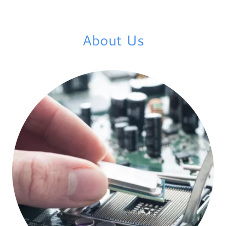
About Us