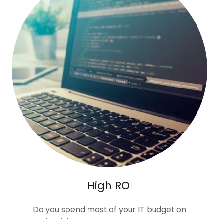
High ROI
Do you spend most of your IT budget on