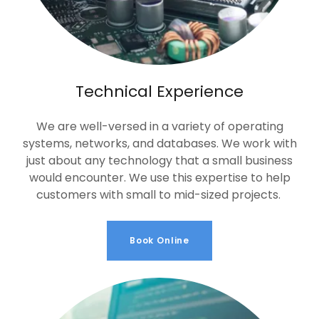
Technical Experience
We are well-versed in a variety of operating
systems, networks, and databases. We work with
just about any technology that a small business
would encounter. We use this expertise to help
customers with small to mid-sized projects.
Book Online