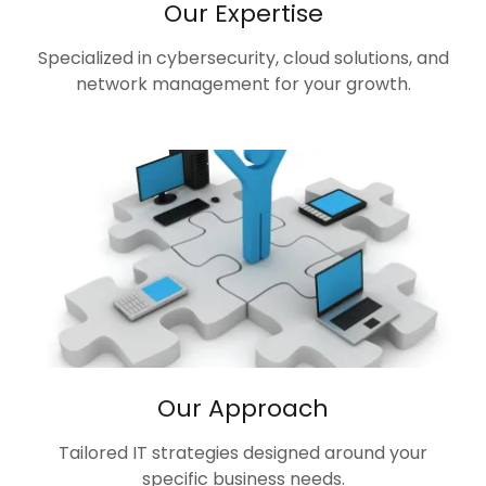
Our Expertise
Specialized in cybersecurity, cloud solutions, and
network management for your growth.
Our Approach
Tailored IT strategies designed around your
specific business needs.