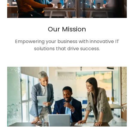
Our Mission
Empowering your business with innovative IT
solutions that drive success.