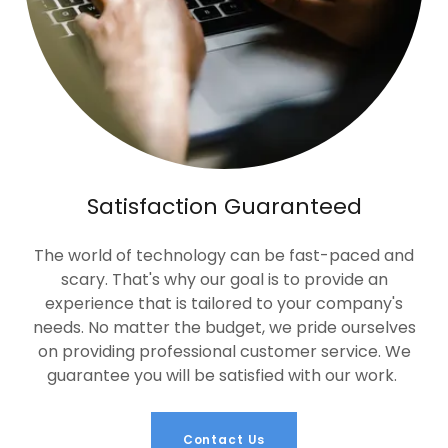
Satisfaction Guaranteed
The world of technology can be fast-paced and
scary. That's why our goal is to provide an
experience that is tailored to your company's
needs. No matter the budget, we pride ourselves
on providing professional customer service. We
guarantee you will be satisfied with our work.
Contact Us