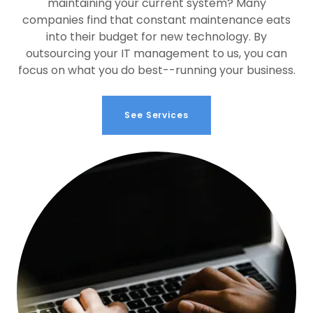
maintaining your current system? Many
companies find that constant maintenance eats
into their budget for new technology. By
outsourcing your IT management to us, you can
focus on what you do best--running your business.
See Services