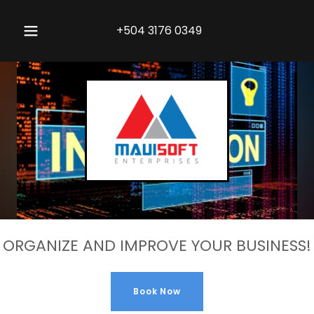
+504 3176 0349
ORGANIZE AND IMPROVE YOUR BUSINESS!
Book Now