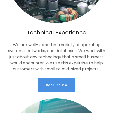
Technical Experience
We are well-versed in a variety of operating
systems, networks, and databases. We work with
just about any technology that a small business
would encounter. We use this expertise to help
customers with small to mid-sized projects.
Book Online