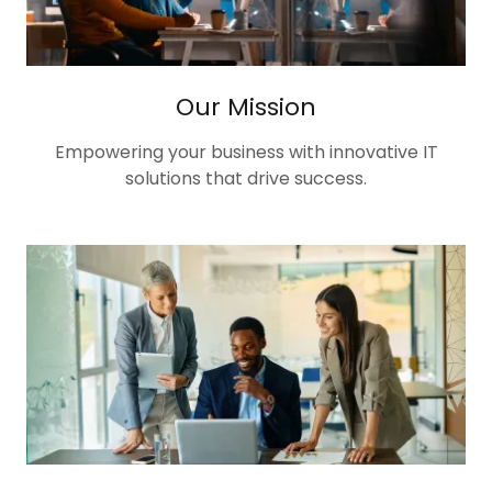
Our Mission
Empowering your business with innovative IT
solutions that drive success.