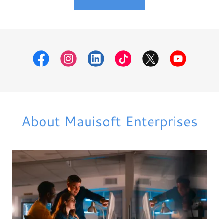
About Mauisoft Enterprises