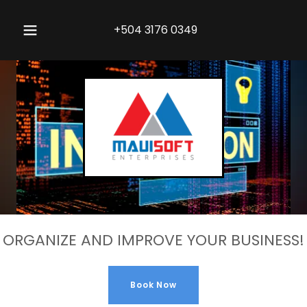
+504 3176 0349
ORGANIZE AND IMPROVE YOUR BUSINESS!
Book Now