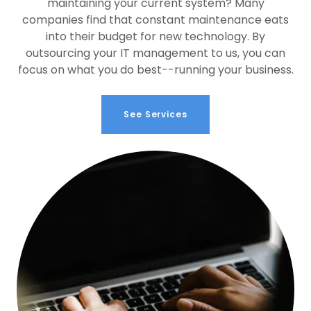
maintaining your current system? Many
companies find that constant maintenance eats
into their budget for new technology. By
outsourcing your IT management to us, you can
focus on what you do best--running your business.
See Services