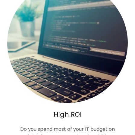
High ROI
Do you spend most of your IT budget on