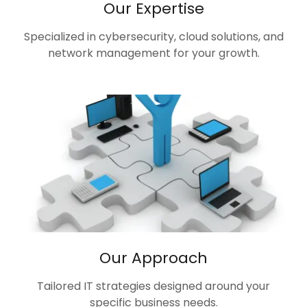
Our Expertise
Specialized in cybersecurity, cloud solutions, and
network management for your growth.
Our Approach
Tailored IT strategies designed around your
specific business needs.