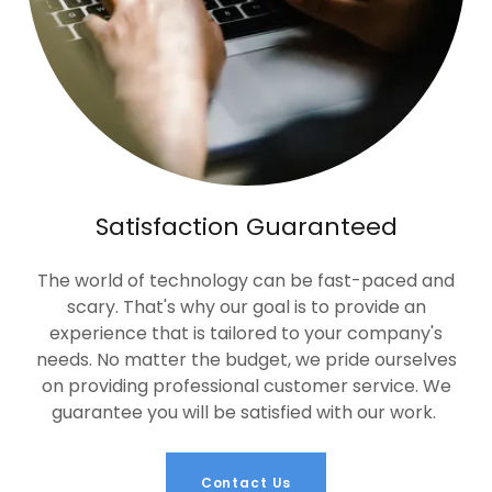
Satisfaction Guaranteed
The world of technology can be fast-paced and
scary. That's why our goal is to provide an
experience that is tailored to your company's
needs. No matter the budget, we pride ourselves
on providing professional customer service. We
guarantee you will be satisfied with our work.
Contact Us