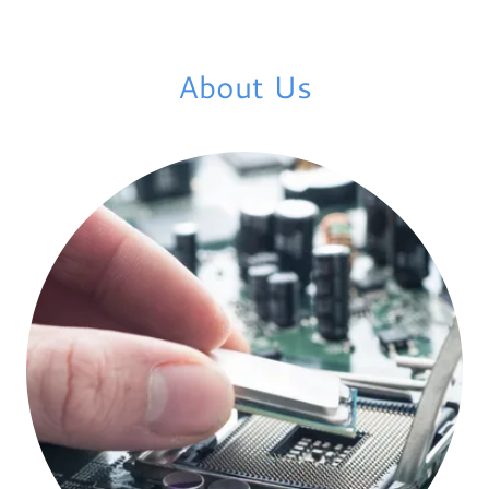
About Us