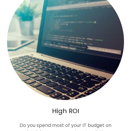
High ROI
Do you spend most of your IT budget on