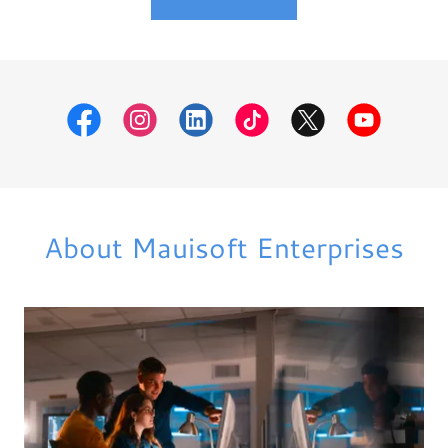
About Mauisoft Enterprises