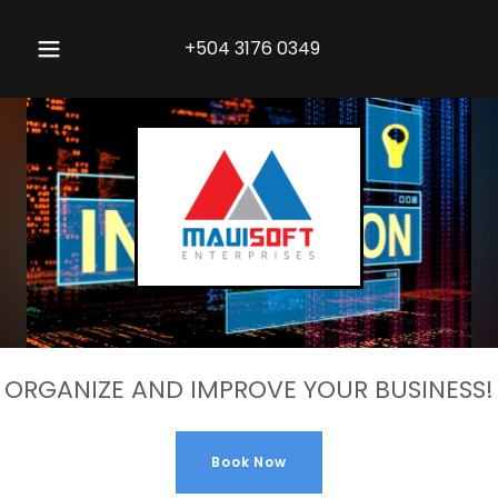
+504 3176 0349
ORGANIZE AND IMPROVE YOUR BUSINESS!
Book Now