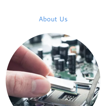
About Us