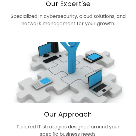
Our Expertise
Specialized in cybersecurity, cloud solutions, and
network management for your growth.
Our Approach
Tailored IT strategies designed around your
specific business needs.