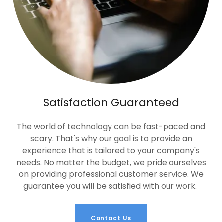
Satisfaction Guaranteed
The world of technology can be fast-paced and
scary. That's why our goal is to provide an
experience that is tailored to your company's
needs. No matter the budget, we pride ourselves
on providing professional customer service. We
guarantee you will be satisfied with our work.
Contact Us