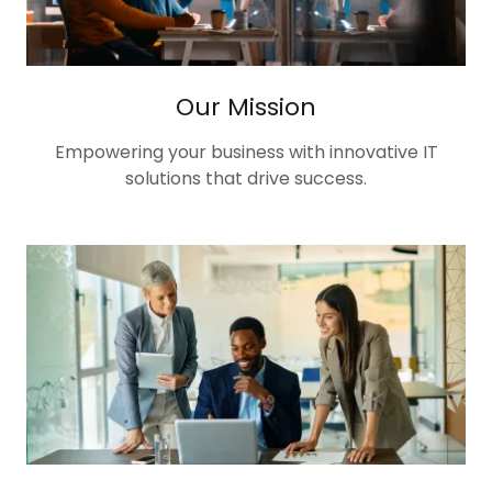
Our Mission
Empowering your business with innovative IT
solutions that drive success.