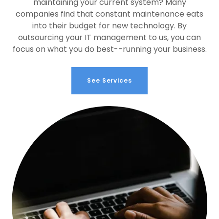
maintaining your current system? Many
companies find that constant maintenance eats
into their budget for new technology. By
outsourcing your IT management to us, you can
focus on what you do best--running your business.
See Services