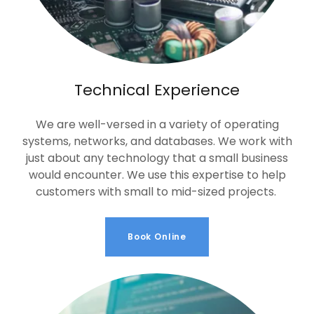
Technical Experience
We are well-versed in a variety of operating
systems, networks, and databases. We work with
just about any technology that a small business
would encounter. We use this expertise to help
customers with small to mid-sized projects.
Book Online