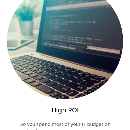
High ROI
Do you spend most of your IT budget on