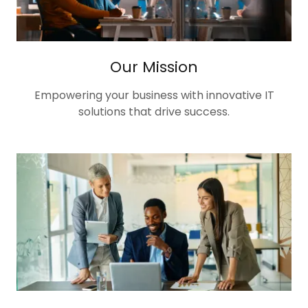
Our Mission
Empowering your business with innovative IT
solutions that drive success.