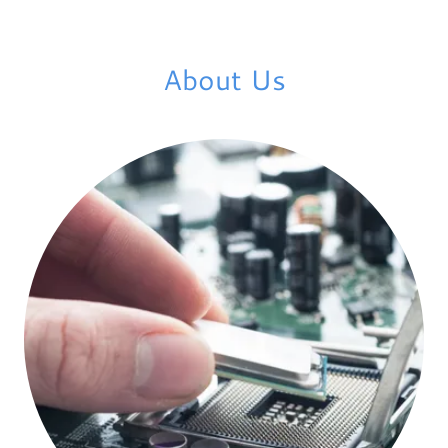
About Us