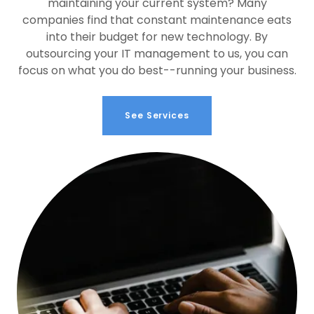
maintaining your current system? Many
companies find that constant maintenance eats
into their budget for new technology. By
outsourcing your IT management to us, you can
focus on what you do best--running your business.
See Services