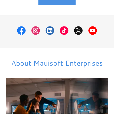
About Mauisoft Enterprises