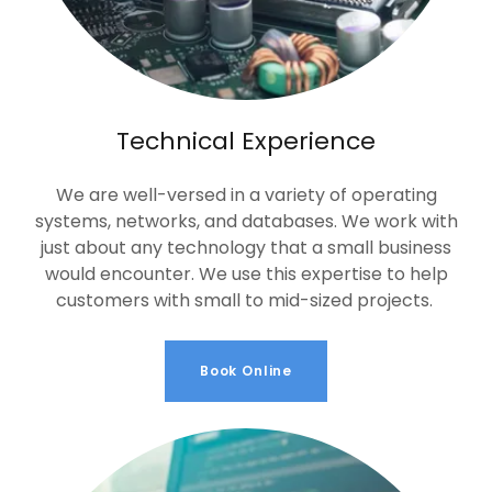
Technical Experience
We are well-versed in a variety of operating
systems, networks, and databases. We work with
just about any technology that a small business
would encounter. We use this expertise to help
customers with small to mid-sized projects.
Book Online