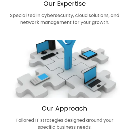
Our Expertise
Specialized in cybersecurity, cloud solutions, and
network management for your growth.
Our Approach
Tailored IT strategies designed around your
specific business needs.