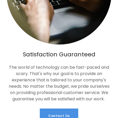
Satisfaction Guaranteed
The world of technology can be fast-paced and
scary. That's why our goal is to provide an
experience that is tailored to your company's
needs. No matter the budget, we pride ourselves
on providing professional customer service. We
guarantee you will be satisfied with our work.
Contact Us