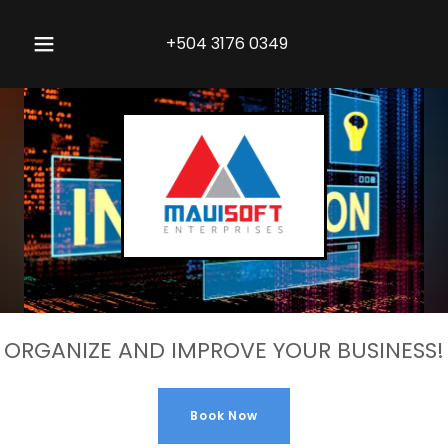
+504 3176 0349
ORGANIZE AND IMPROVE YOUR BUSINESS!
Book Now