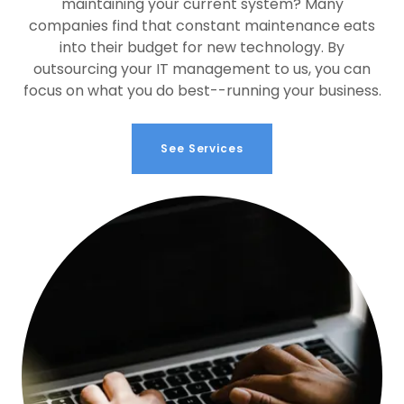
maintaining your current system? Many
companies find that constant maintenance eats
into their budget for new technology. By
outsourcing your IT management to us, you can
focus on what you do best--running your business.
See Services