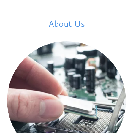
About Us