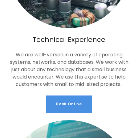
Technical Experience
We are well-versed in a variety of operating
systems, networks, and databases. We work with
just about any technology that a small business
would encounter. We use this expertise to help
customers with small to mid-sized projects.
Book Online