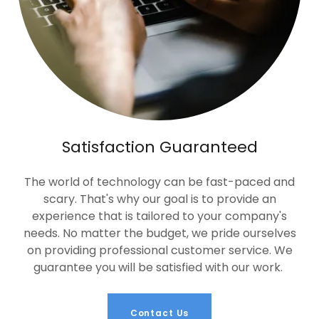
Satisfaction Guaranteed
The world of technology can be fast-paced and
scary. That's why our goal is to provide an
experience that is tailored to your company's
needs. No matter the budget, we pride ourselves
on providing professional customer service. We
guarantee you will be satisfied with our work.
Contact Us