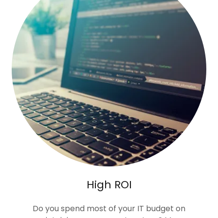
High ROI
Do you spend most of your IT budget on