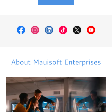
About Mauisoft Enterprises