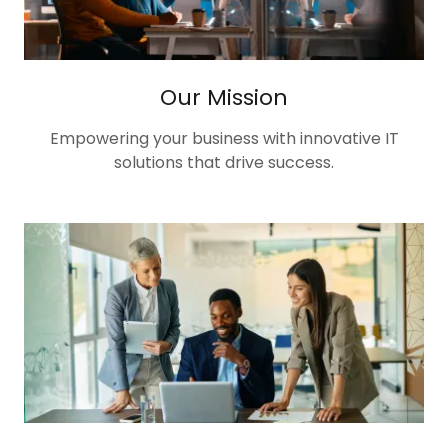
Our Mission
Empowering your business with innovative IT
solutions that drive success.