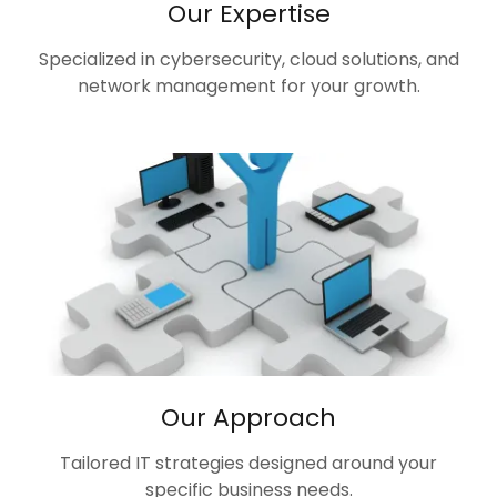
Our Expertise
Specialized in cybersecurity, cloud solutions, and
network management for your growth.
Our Approach
Tailored IT strategies designed around your
specific business needs.