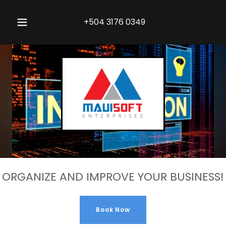
+504 3176 0349
ORGANIZE AND IMPROVE YOUR BUSINESS!
Book Now