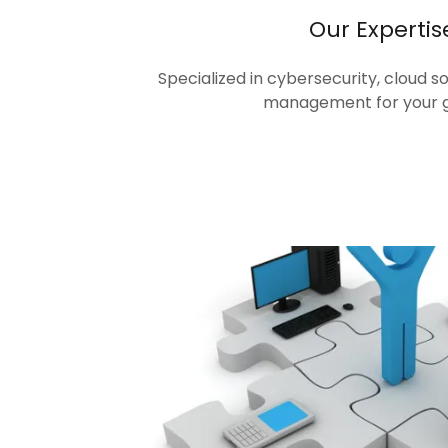
Our Expertis
Specialized in cybersecurity, cloud s
management for your 