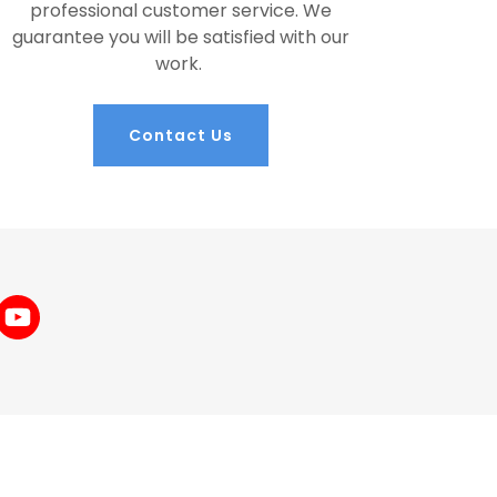
professional customer service. We
guarantee you will be satisfied with our
work.
Contact Us