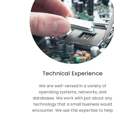
Technical Experience
We are well-versed in a variety of
operating systems, networks, and
databases. We work with just about any
technology that a small business would
encounter. We use this expertise to help