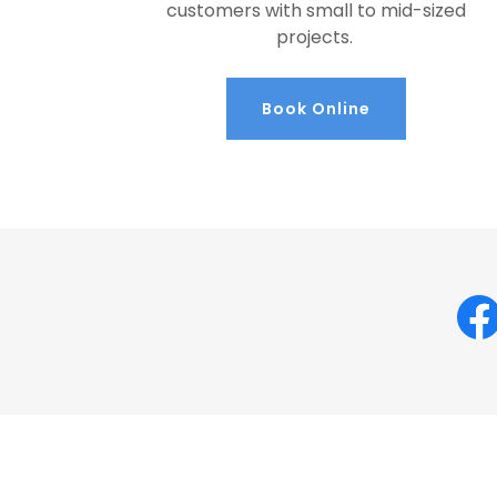
customers with small to mid-sized
projects.
Book Online