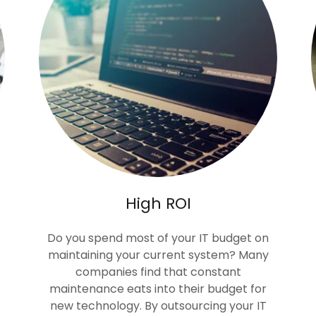
High ROI
Do you spend most of your IT budget on
maintaining your current system? Many
companies find that constant
maintenance eats into their budget for
new technology. By outsourcing your IT