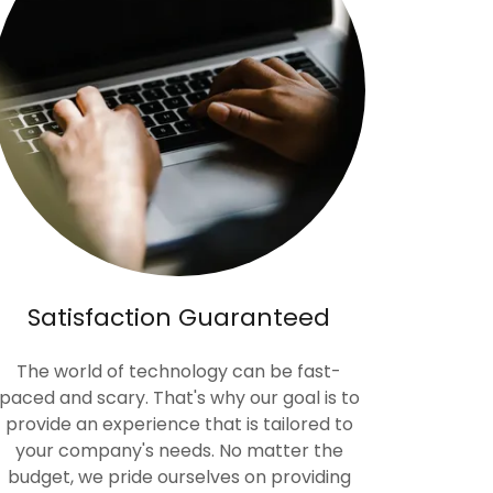
Satisfaction Guaranteed
The world of technology can be fast-
paced and scary. That's why our goal is to
provide an experience that is tailored to
your company's needs. No matter the
budget, we pride ourselves on providing