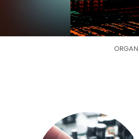
ORGANI