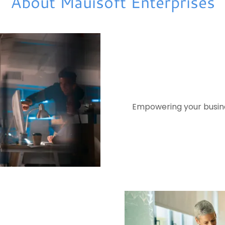
About Mauisoft Enterprises
Empowering your busines