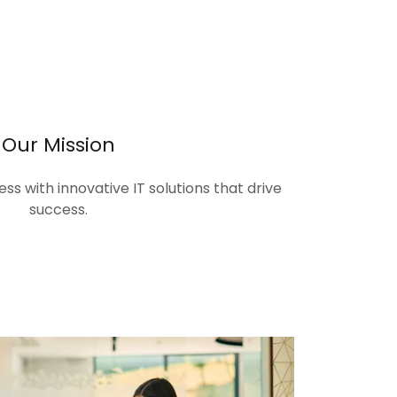
Our Mission
s with innovative IT solutions that drive
success.