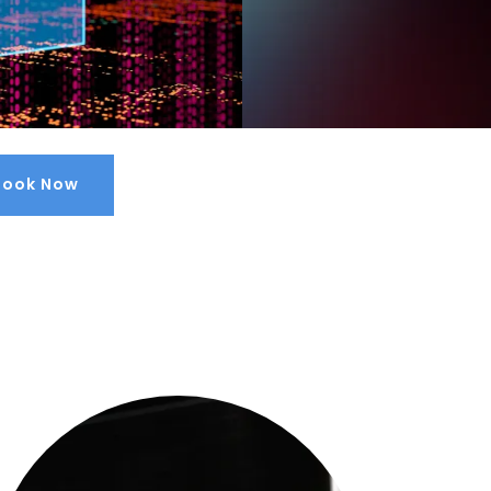
Book Now