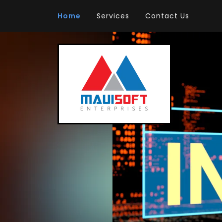
Home
Services
Contact Us