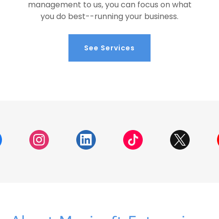
management to us, you can focus on what
you do best--running your business.
See Services