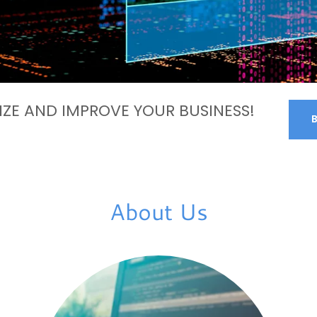
ZE AND IMPROVE YOUR BUSINESS!
About Us