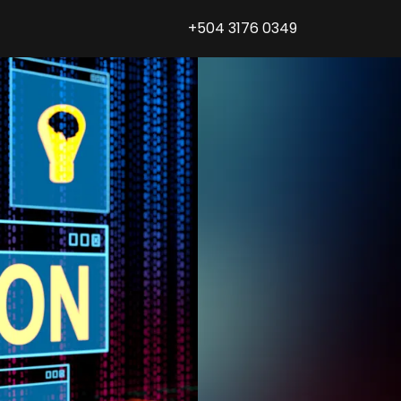
+504 3176 0349