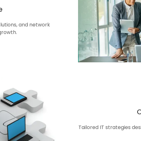
e
olutions, and network
growth.
Tailored IT strategies de