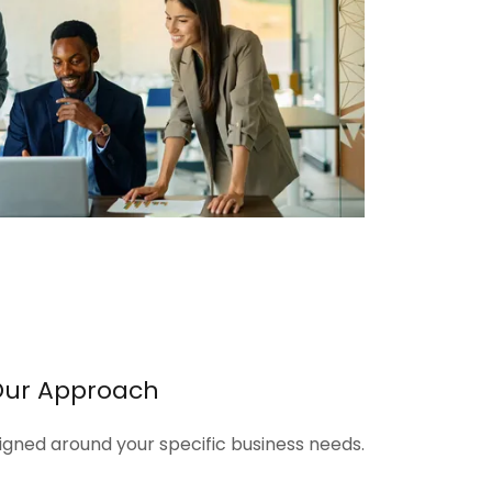
Our Approach
signed around your specific business needs.