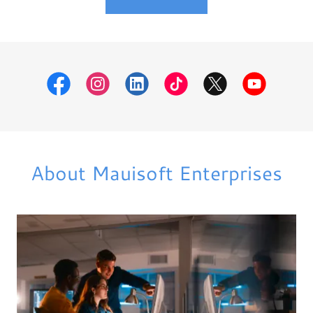
About Mauisoft Enterprises