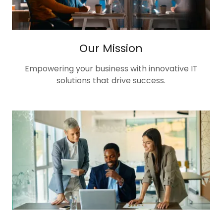
Our Mission
Empowering your business with innovative IT
solutions that drive success.