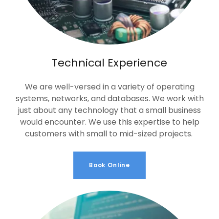
Technical Experience
We are well-versed in a variety of operating
systems, networks, and databases. We work with
just about any technology that a small business
would encounter. We use this expertise to help
customers with small to mid-sized projects.
Book Online