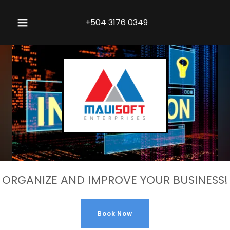
+504 3176 0349
ORGANIZE AND IMPROVE YOUR BUSINESS!
Book Now