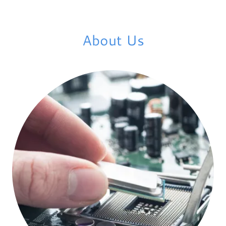
About Us