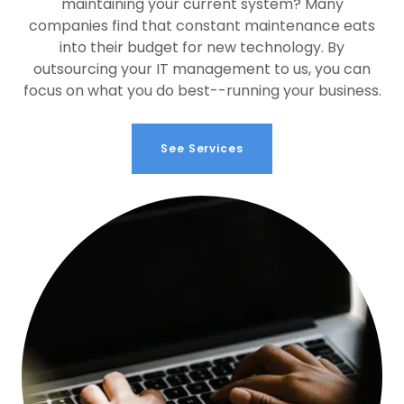
maintaining your current system? Many
companies find that constant maintenance eats
into their budget for new technology. By
outsourcing your IT management to us, you can
focus on what you do best--running your business.
See Services