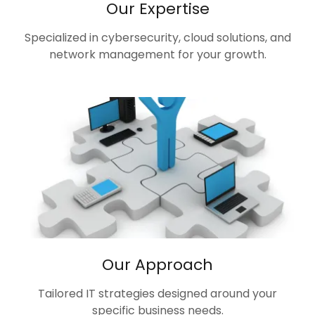
Our Expertise
Specialized in cybersecurity, cloud solutions, and
network management for your growth.
Our Approach
Tailored IT strategies designed around your
specific business needs.