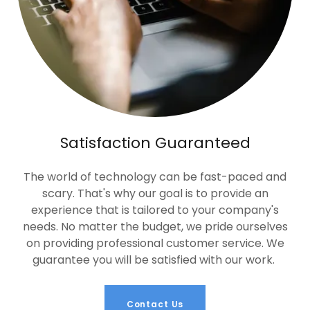
Satisfaction Guaranteed
The world of technology can be fast-paced and
scary. That's why our goal is to provide an
experience that is tailored to your company's
needs. No matter the budget, we pride ourselves
on providing professional customer service. We
guarantee you will be satisfied with our work.
Contact Us