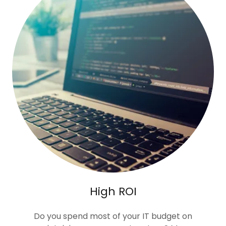
High ROI
Do you spend most of your IT budget on