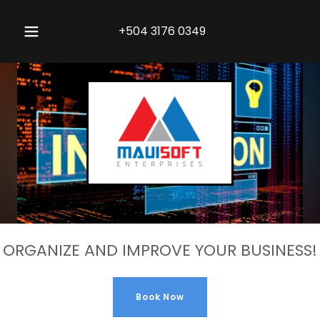
+504 3176 0349
ORGANIZE AND IMPROVE YOUR BUSINESS!
Book Now