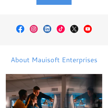
About Mauisoft Enterprises