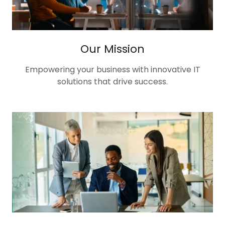
Our Mission
Empowering your business with innovative IT
solutions that drive success.