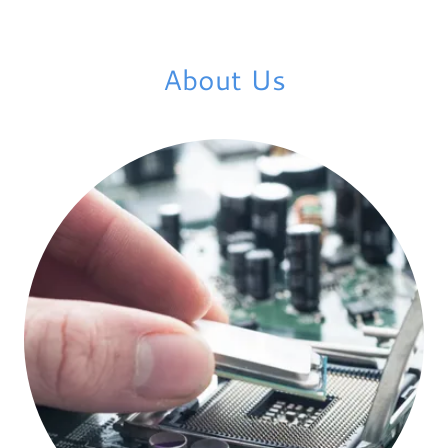
About Us