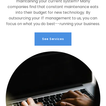
maintaining your current system? Many
companies find that constant maintenance eats
into their budget for new technology. By
outsourcing your IT management to us, you can
focus on what you do best--running your business.
See Services