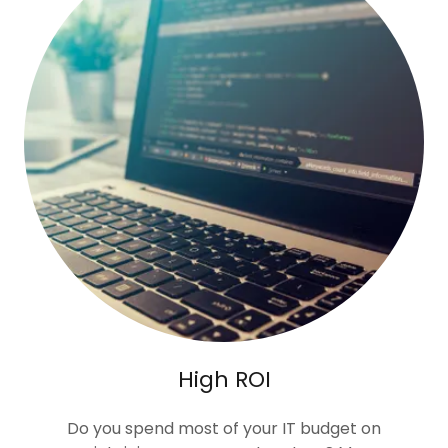
High ROI
Do you spend most of your IT budget on