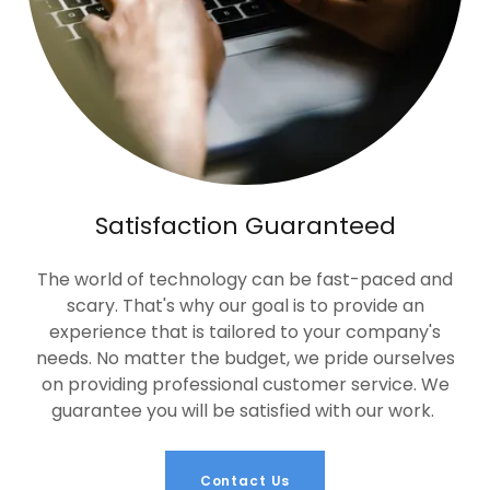
Satisfaction Guaranteed
The world of technology can be fast-paced and
scary. That's why our goal is to provide an
experience that is tailored to your company's
needs. No matter the budget, we pride ourselves
on providing professional customer service. We
guarantee you will be satisfied with our work.
Contact Us