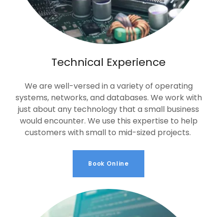
Technical Experience
We are well-versed in a variety of operating
systems, networks, and databases. We work with
just about any technology that a small business
would encounter. We use this expertise to help
customers with small to mid-sized projects.
Book Online