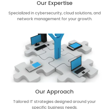
Our Expertise
Specialized in cybersecurity, cloud solutions, and
network management for your growth.
Our Approach
Tailored IT strategies designed around your
specific business needs.