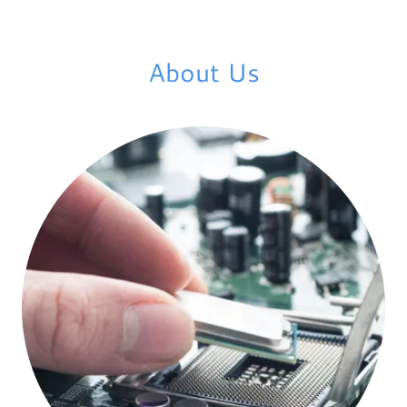
About Us