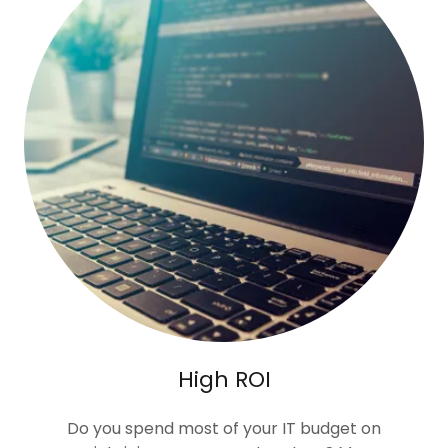
High ROI
Do you spend most of your IT budget on