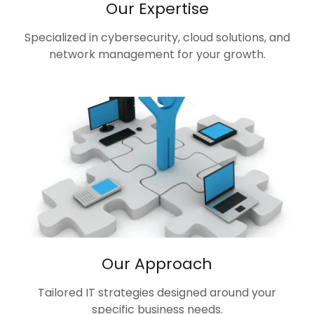
Our Expertise
Specialized in cybersecurity, cloud solutions, and
network management for your growth.
Our Approach
Tailored IT strategies designed around your
specific business needs.