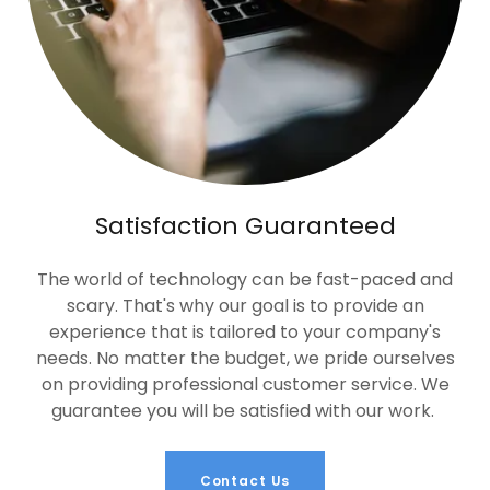
Satisfaction Guaranteed
The world of technology can be fast-paced and
scary. That's why our goal is to provide an
experience that is tailored to your company's
needs. No matter the budget, we pride ourselves
on providing professional customer service. We
guarantee you will be satisfied with our work.
Contact Us