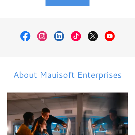
About Mauisoft Enterprises