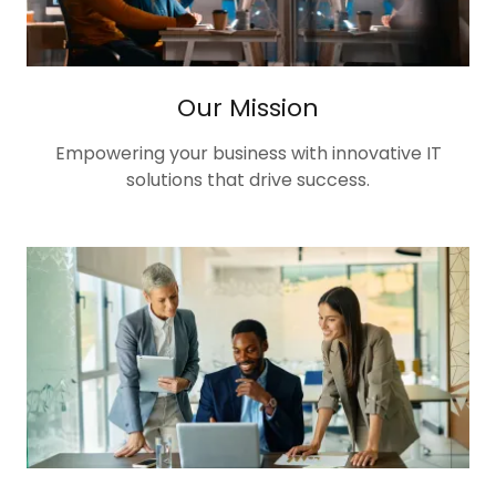
Our Mission
Empowering your business with innovative IT
solutions that drive success.