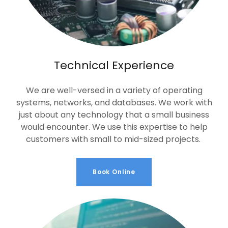
Technical Experience
We are well-versed in a variety of operating
systems, networks, and databases. We work with
just about any technology that a small business
would encounter. We use this expertise to help
customers with small to mid-sized projects.
Book Online