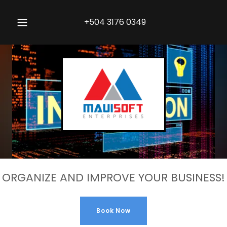
+504 3176 0349
ORGANIZE AND IMPROVE YOUR BUSINESS!
Book Now