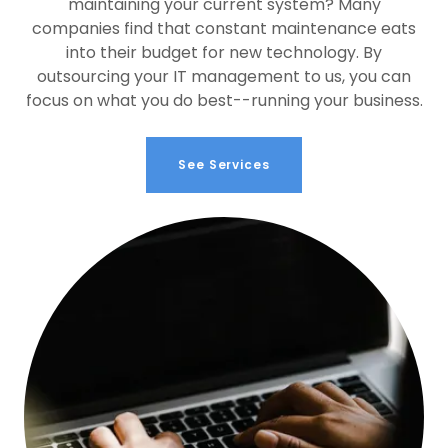
maintaining your current system? Many
companies find that constant maintenance eats
into their budget for new technology. By
outsourcing your IT management to us, you can
focus on what you do best--running your business.
See Services