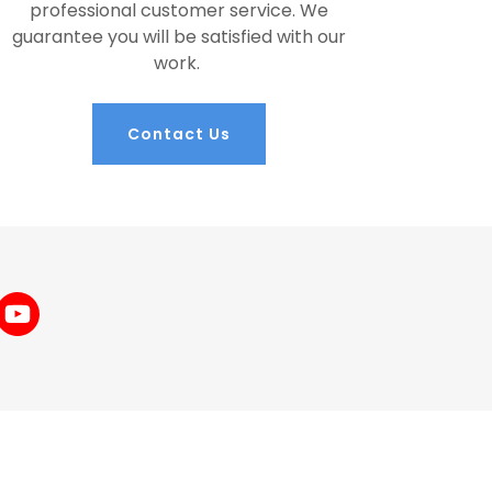
professional customer service. We
guarantee you will be satisfied with our
work.
Contact Us