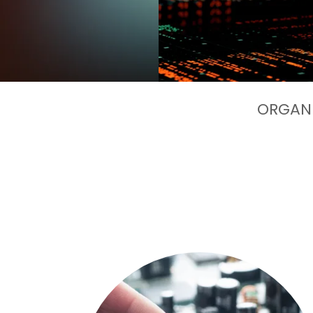
ORGANI