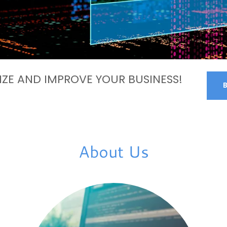
ZE AND IMPROVE YOUR BUSINESS!
About Us