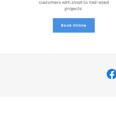
customers with small to mid-sized
projects.
Book Online