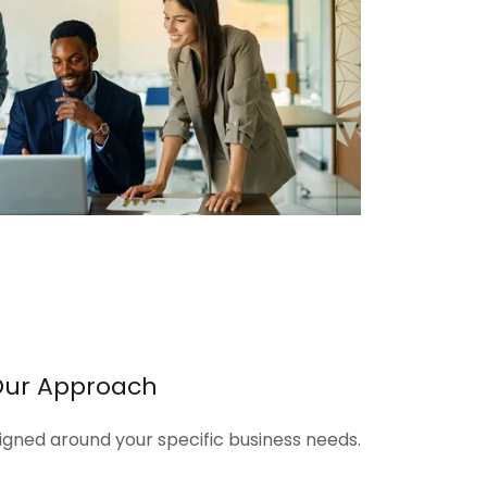
Our Approach
signed around your specific business needs.