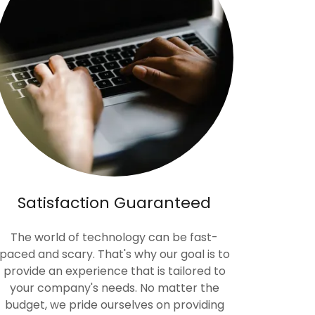
Satisfaction Guaranteed
The world of technology can be fast-
paced and scary. That's why our goal is to
provide an experience that is tailored to
your company's needs. No matter the
budget, we pride ourselves on providing