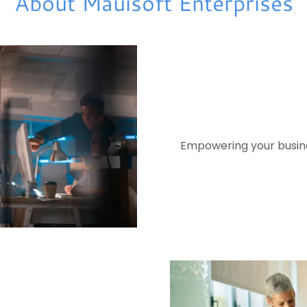
About Mauisoft Enterprises
Empowering your busines