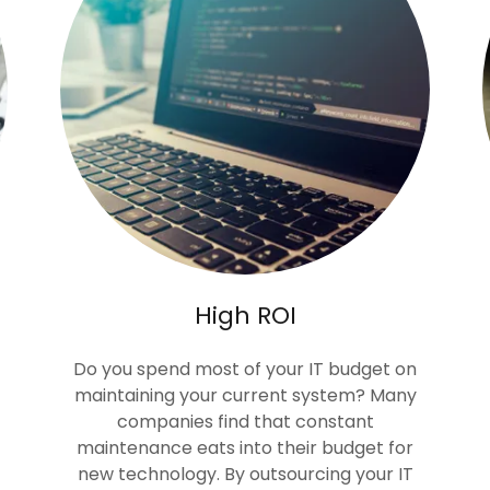
High ROI
Do you spend most of your IT budget on
maintaining your current system? Many
companies find that constant
maintenance eats into their budget for
new technology. By outsourcing your IT