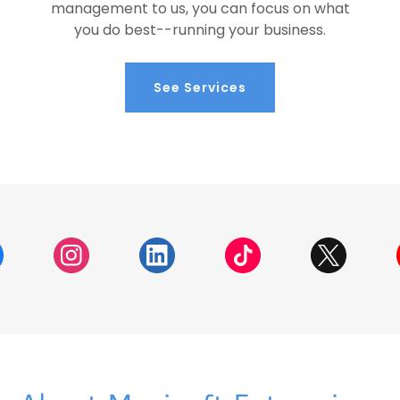
management to us, you can focus on what
you do best--running your business.
See Services