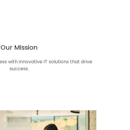
Our Mission
s with innovative IT solutions that drive
success.