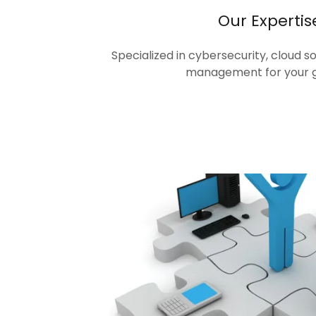
Our Expertis
Specialized in cybersecurity, cloud s
management for your 