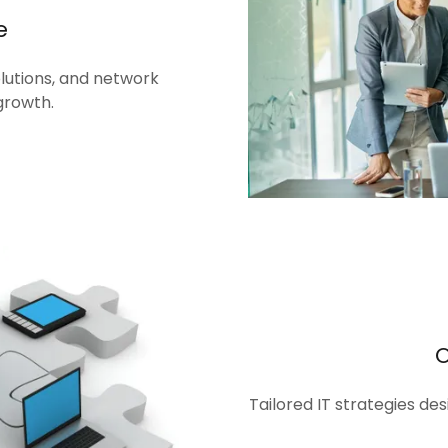
e
olutions, and network
growth.
Tailored IT strategies de