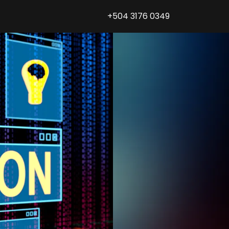
+504 3176 0349