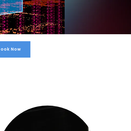
Book Now