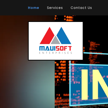
Home
Services
Contact Us