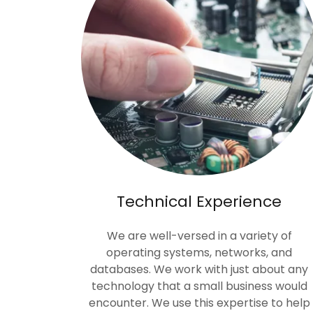
Technical Experience
We are well-versed in a variety of
operating systems, networks, and
databases. We work with just about any
technology that a small business would
encounter. We use this expertise to help