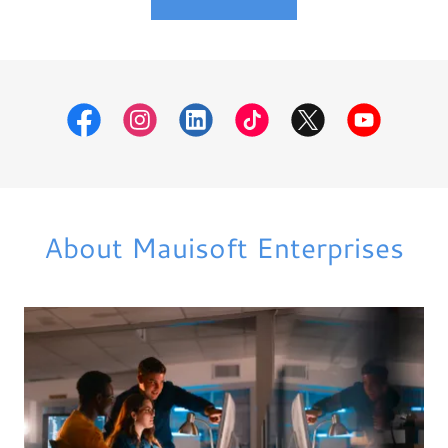
About Mauisoft Enterprises