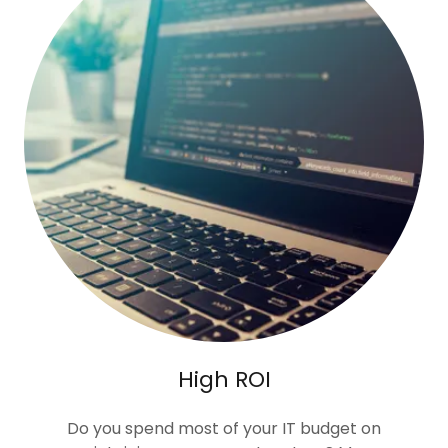
High ROI
Do you spend most of your IT budget on