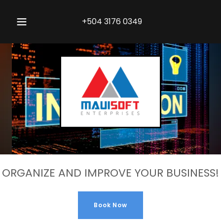
+504 3176 0349
ORGANIZE AND IMPROVE YOUR BUSINESS!
Book Now