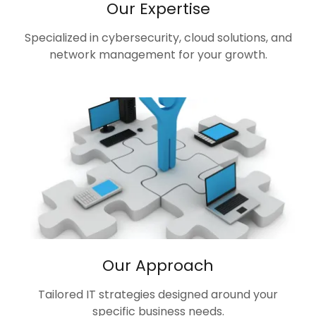
Our Expertise
Specialized in cybersecurity, cloud solutions, and
network management for your growth.
Our Approach
Tailored IT strategies designed around your
specific business needs.