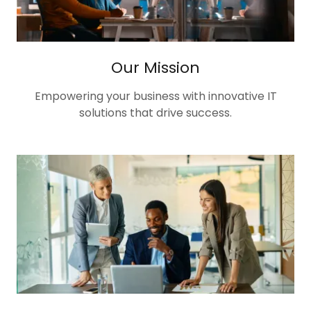
Our Mission
Empowering your business with innovative IT
solutions that drive success.