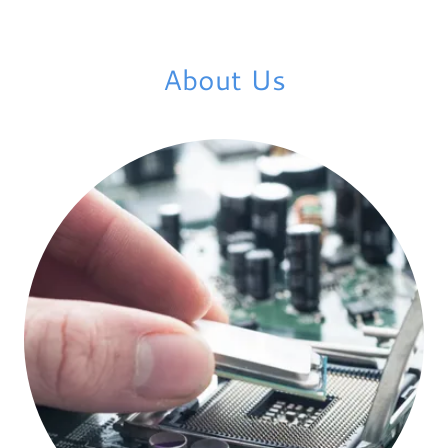
About Us