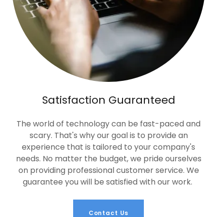
Satisfaction Guaranteed
The world of technology can be fast-paced and
scary. That's why our goal is to provide an
experience that is tailored to your company's
needs. No matter the budget, we pride ourselves
on providing professional customer service. We
guarantee you will be satisfied with our work.
Contact Us