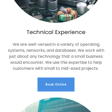
Technical Experience
We are well-versed in a variety of operating
systems, networks, and databases. We work with
just about any technology that a small business
would encounter. We use this expertise to help
customers with small to mid-sized projects.
Book Online