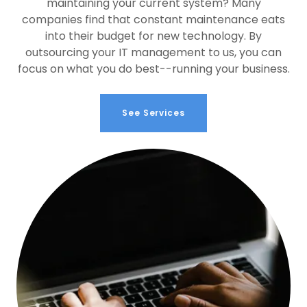
maintaining your current system? Many
companies find that constant maintenance eats
into their budget for new technology. By
outsourcing your IT management to us, you can
focus on what you do best--running your business.
See Services