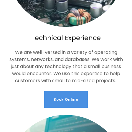
Technical Experience
We are well-versed in a variety of operating
systems, networks, and databases. We work with
just about any technology that a small business
would encounter. We use this expertise to help
customers with small to mid-sized projects.
Book Online