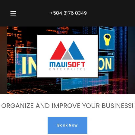
+504 3176 0349
ORGANIZE AND IMPROVE YOUR BUSINESS!
Book Now