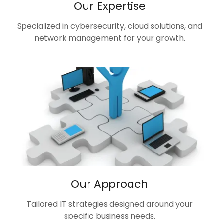
Our Expertise
Specialized in cybersecurity, cloud solutions, and
network management for your growth.
Our Approach
Tailored IT strategies designed around your
specific business needs.