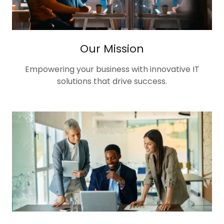
Our Mission
Empowering your business with innovative IT
solutions that drive success.