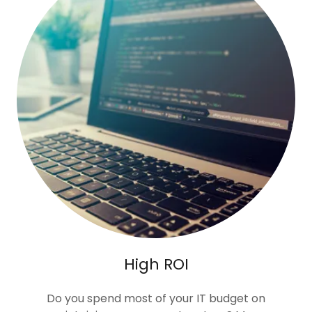
High ROI
Do you spend most of your IT budget on