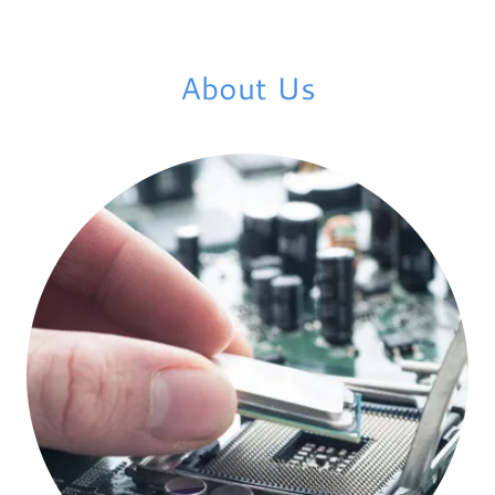
About Us