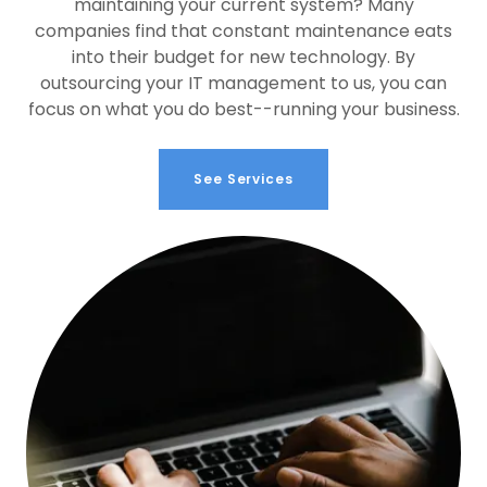
maintaining your current system? Many
companies find that constant maintenance eats
into their budget for new technology. By
outsourcing your IT management to us, you can
focus on what you do best--running your business.
See Services