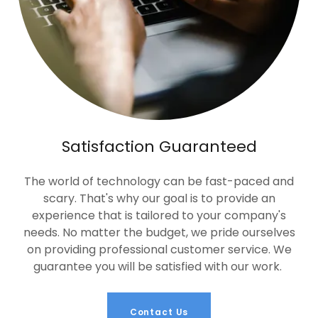
Satisfaction Guaranteed
The world of technology can be fast-paced and
scary. That's why our goal is to provide an
experience that is tailored to your company's
needs. No matter the budget, we pride ourselves
on providing professional customer service. We
guarantee you will be satisfied with our work.
Contact Us