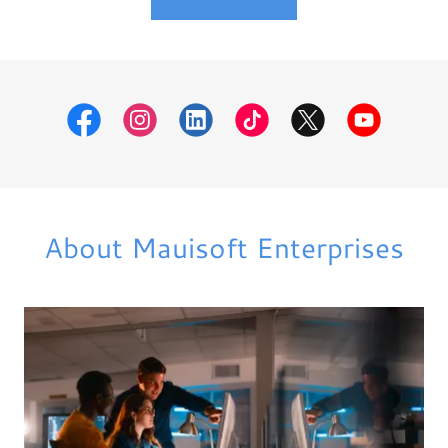
About Mauisoft Enterprises