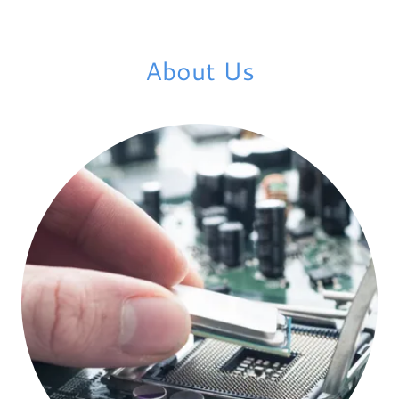
About Us