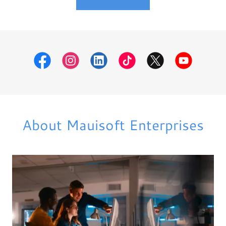
About Mauisoft Enterprises