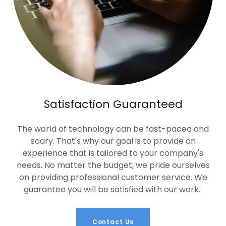
Satisfaction Guaranteed
The world of technology can be fast-paced and
scary. That's why our goal is to provide an
experience that is tailored to your company's
needs. No matter the budget, we pride ourselves
on providing professional customer service. We
guarantee you will be satisfied with our work.
Contact Us