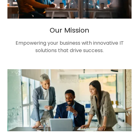
Our Mission
Empowering your business with innovative IT
solutions that drive success.