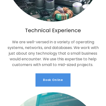
Technical Experience
We are well-versed in a variety of operating
systems, networks, and databases. We work with
just about any technology that a small business
would encounter. We use this expertise to help
customers with small to mid-sized projects.
Book Online