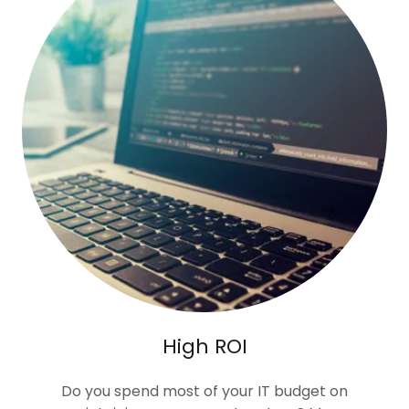
High ROI
Do you spend most of your IT budget on