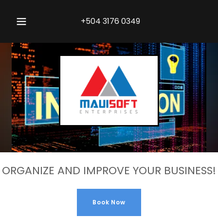
+504 3176 0349
ORGANIZE AND IMPROVE YOUR BUSINESS!
Book Now