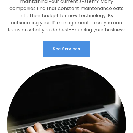
maintaining your current system? Many
companies find that constant maintenance eats
into their budget for new technology. By
outsourcing your IT management to us, you can
focus on what you do best--running your business.
See Services