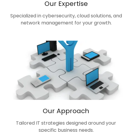
Our Expertise
Specialized in cybersecurity, cloud solutions, and
network management for your growth.
Our Approach
Tailored IT strategies designed around your
specific business needs.