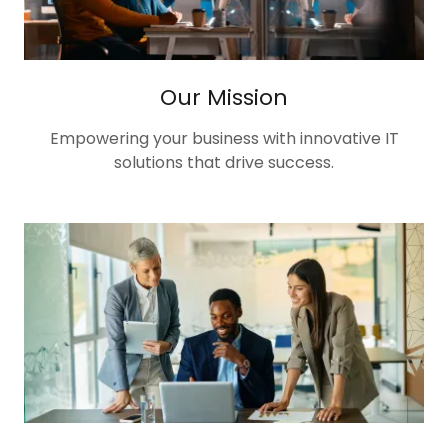
Our Mission
Empowering your business with innovative IT
solutions that drive success.