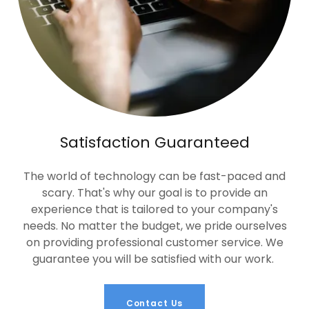
Satisfaction Guaranteed
The world of technology can be fast-paced and
scary. That's why our goal is to provide an
experience that is tailored to your company's
needs. No matter the budget, we pride ourselves
on providing professional customer service. We
guarantee you will be satisfied with our work.
Contact Us