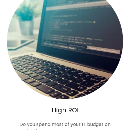
High ROI
Do you spend most of your IT budget on