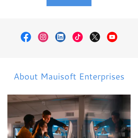
About Mauisoft Enterprises