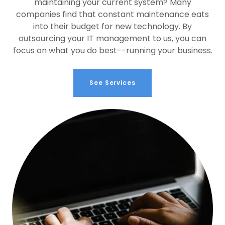
maintaining your current system? Many
companies find that constant maintenance eats
into their budget for new technology. By
outsourcing your IT management to us, you can
focus on what you do best--running your business.
See Services