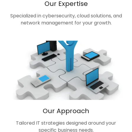
Our Expertise
Specialized in cybersecurity, cloud solutions, and
network management for your growth.
Our Approach
Tailored IT strategies designed around your
specific business needs.