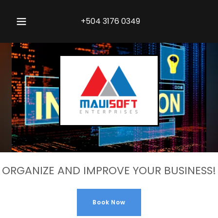
+504 3176 0349
ORGANIZE AND IMPROVE YOUR BUSINESS!
Book Now