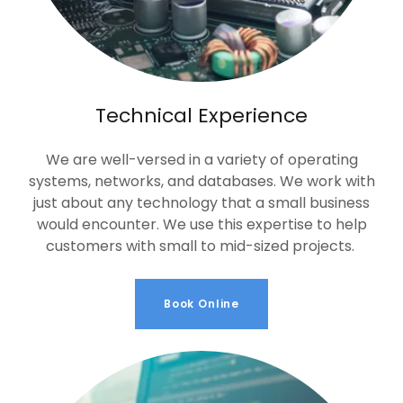
Technical Experience
We are well-versed in a variety of operating
systems, networks, and databases. We work with
just about any technology that a small business
would encounter. We use this expertise to help
customers with small to mid-sized projects.
Book Online