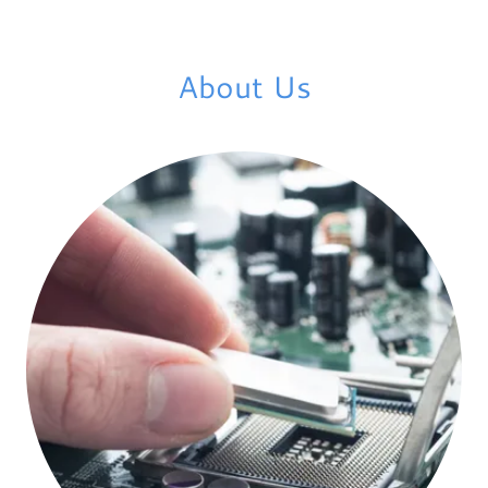
About Us